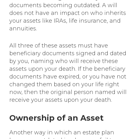
documents becoming outdated. A will
does not have an impact on who inherits
your assets like IRAs, life insurance, and
annuities.
All three of these assets must have
beneficiary documents signed and dated
by you, naming who will receive these
assets upon your death. If the beneficiary
documents have expired, or you have not
changed them based on your life right
now, then the original person named will
receive your assets upon your death.
Ownership of an Asset
Another way in which an estate plan