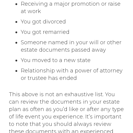
Receiving a major promotion or raise
at work
You got divorced
You got remarried
Someone named in your will or other
estate documents passed away
You moved to a new state
Relationship with a power of attorney
or trustee has ended
This above is not an exhaustive list. You
can review the documents in your estate
plan as often as you’d like or after any type
of life event you experience. It’s important
to note that you should always review
these documents with an experienced