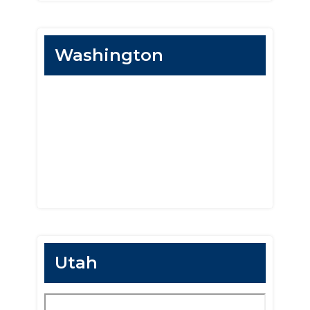
Washington
Utah