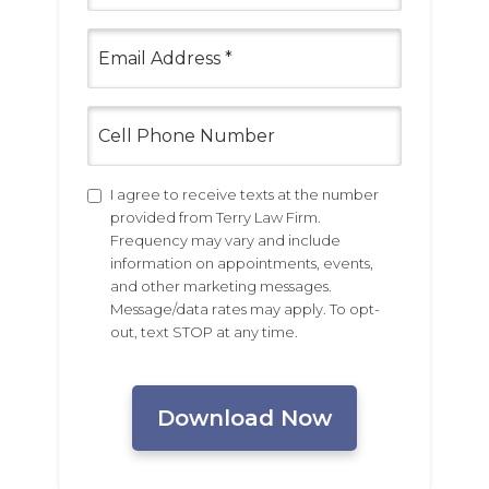
(Required)
Email
(Required)
Cell
Phone
Number
Untitled
I agree to receive texts at the number
provided from Terry Law Firm.
Frequency may vary and include
information on appointments, events,
and other marketing messages.
Message/data rates may apply. To opt-
out, text STOP at any time.
CAPTCHA