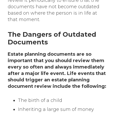
review it periodically to ensure that the
documents have not become outdated
based on where the person is in life at
that moment.
The Dangers of Outdated
Documents
Estate planning documents are so
important that you should review them
every so often and always immediately
after a major life event. Life events that
should trigger an estate planning
document review include the following:
The birth of a child
Inheriting a large sum of money