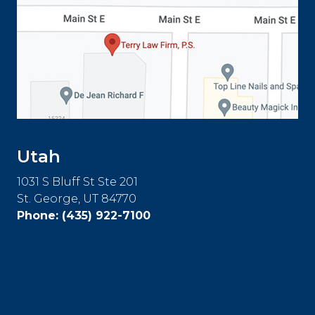
Utah
1031 S Bluff St Ste 201
St. George, UT 84770
Phone:
(435) 922-7100