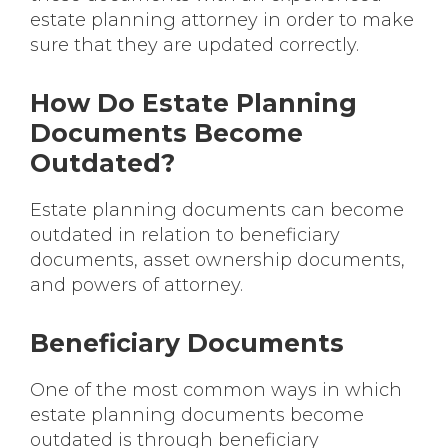
estate planning attorney in order to make
sure that they are updated correctly.
How Do Estate Planning
Documents Become
Outdated?
Estate planning documents can become
outdated in relation to beneficiary
documents, asset ownership documents,
and powers of attorney.
Beneficiary Documents
One of the most common ways in which
estate planning documents become
outdated is through beneficiary