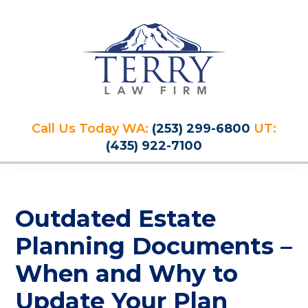
Skip
Skip
Skip
Skip
to
to
to
to
primary
main
primary
footer
navigation
content
sidebar
Terry
PLAN
Law
Call Us Today WA:
(253) 299-6800
UT:
FOR
Firm
(435) 922-7100
YOUR
FUTURE
AND
PROTECT
Outdated Estate
YOUR
LEGACY
Planning Documents –
When and Why to
Update Your Plan