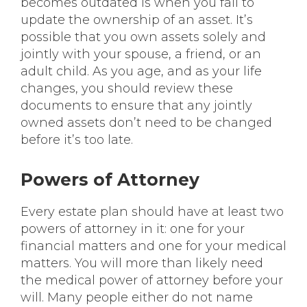
becomes outdated is when you fail to
update the ownership of an asset. It’s
possible that you own assets solely and
jointly with your spouse, a friend, or an
adult child. As you age, and as your life
changes, you should review these
documents to ensure that any jointly
owned assets don’t need to be changed
before it’s too late.
Powers of Attorney
Every estate plan should have at least two
powers of attorney in it: one for your
financial matters and one for your medical
matters. You will more than likely need
the medical power of attorney before your
will. Many people either do not name