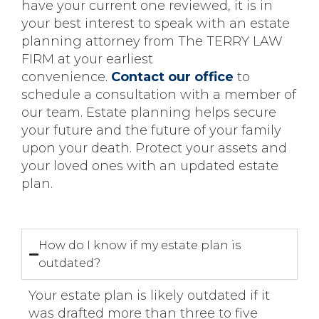
have your current one reviewed, it is in
your best interest to speak with an estate
planning attorney from The TERRY LAW
FIRM at your earliest
convenience.
Contact our office
to
schedule a consultation with a member of
our team. Estate planning helps secure
your future and the future of your family
upon your death. Protect your assets and
your loved ones with an updated estate
plan.
How do I know if my estate plan is
outdated?
Your estate plan is likely outdated if it
was drafted more than three to five