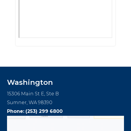
Washington
15306 Main St E, Ste B
Sumner, WA 98390
Phone:
(253) 299 6800