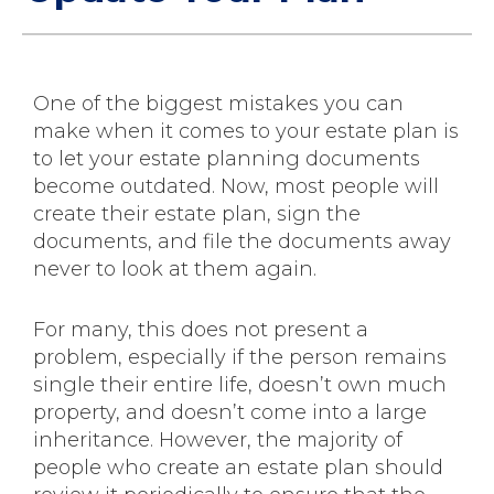
One of the biggest mistakes you can
make when it comes to your estate plan is
to let your estate planning documents
become outdated. Now, most people will
create their estate plan, sign the
documents, and file the documents away
never to look at them again.
For many, this does not present a
problem, especially if the person remains
single their entire life, doesn’t own much
property, and doesn’t come into a large
inheritance. However, the majority of
people who create an estate plan should