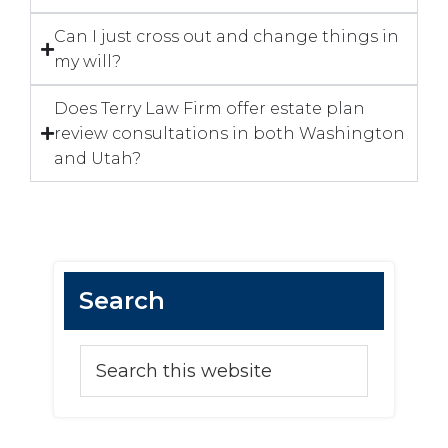
Can I just cross out and change things in
my will?
Does Terry Law Firm offer estate plan
review consultations in both Washington
and Utah?
Search