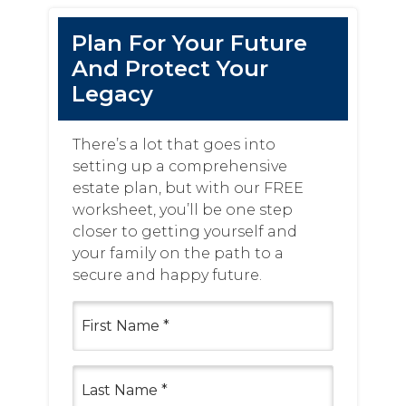
Plan For Your Future
And Protect Your
Legacy
There’s a lot that goes into
setting up a comprehensive
estate plan, but with our FREE
worksheet, you’ll be one step
closer to getting yourself and
your family on the path to a
secure and happy future.
First
Name
(Required)
Last
Name