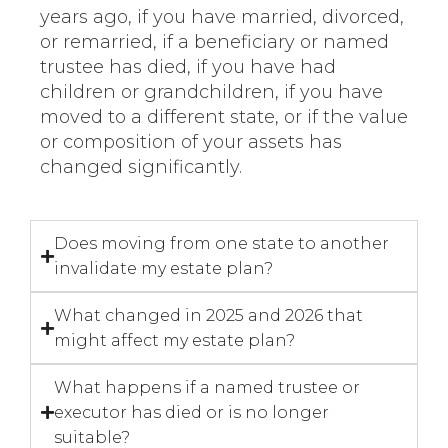
years ago, if you have married, divorced,
or remarried, if a beneficiary or named
trustee has died, if you have had
children or grandchildren, if you have
moved to a different state, or if the value
or composition of your assets has
changed significantly.
Does moving from one state to another
invalidate my estate plan?
What changed in 2025 and 2026 that
might affect my estate plan?
What happens if a named trustee or
executor has died or is no longer
suitable?