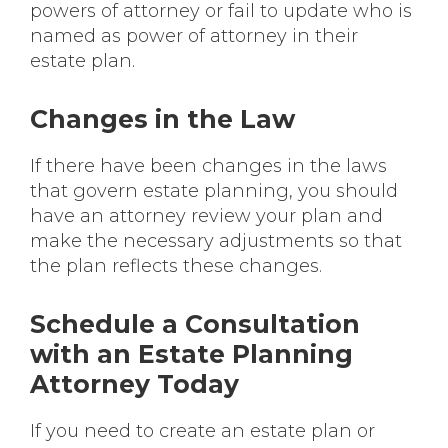
powers of attorney or fail to update who is
named as power of attorney in their
estate plan.
Changes in the Law
If there have been changes in the laws
that govern estate planning, you should
have an attorney review your plan and
make the necessary adjustments so that
the plan reflects these changes.
Schedule a Consultation
with an Estate Planning
Attorney Today
If you need to create an estate plan or