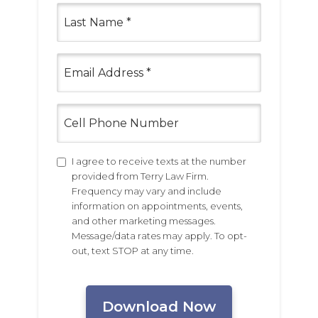
Last
Name
(Required)
Email
(Required)
Cell
Phone
Number
Untitled
I agree to receive texts at the number
provided from Terry Law Firm.
Frequency may vary and include
information on appointments, events,
and other marketing messages.
Message/data rates may apply. To opt-
out, text STOP at any time.
CAPTCHA