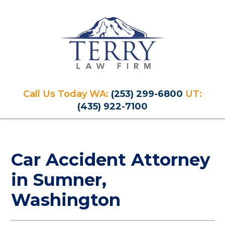
Skip
Skip
Skip
Skip
to
to
to
to
primary
main
primary
footer
navigation
content
sidebar
Terry
PLAN
Law
Call Us Today WA:
(253) 299-6800
UT:
FOR
Firm
(435) 922-7100
YOUR
FUTURE
AND
PROTECT
Car Accident Attorney
YOUR
LEGACY
in Sumner,
Washington