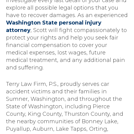
investigate every last detail of your case and
explore all possible legal options that you
have to recover damages. As an experienced
Washington State personal injury
attorney
, Scott will fight compassionately to
protect your rights and help you seek fair
financial compensation to cover your
medical expenses, lost wages, future
medical treatment, and any additional pain
and suffering.
Terry Law Firm, P.S., proudly serves car
accident victims and their families in
Sumner, Washington, and throughout the
State of Washington, including Pierce
County, King County, Thurston County, and
the nearby communities of Bonney Lake,
Puyallup, Auburn, Lake Tapps, Orting,