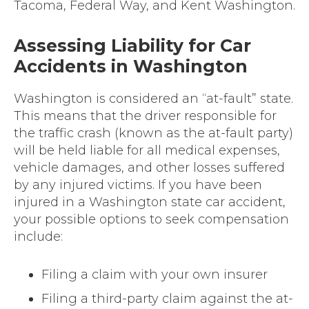
Tacoma, Federal Way, and Kent Washington.
Assessing Liability for Car
Accidents in Washington
Washington is considered an “at-fault” state.
This means that the driver responsible for
the traffic crash (known as the at-fault party)
will be held liable for all medical expenses,
vehicle damages, and other losses suffered
by any injured victims. If you have been
injured in a Washington state car accident,
your possible options to seek compensation
include:
Filing a claim with your own insurer
Filing a third-party claim against the at-