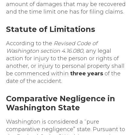
amount of damages that may be recovered
and the time limit one has for filing claims.
Statute of Limitations
According to the
Revised Code of
Washington section 4.16.080
, any legal
action for injury to the person or rights of
another, or injury to personal property shall
be commenced within
three years
of the
date of the accident.
Comparative Negligence in
Washington State
Washington is considered a “pure
comparative negligence” state. Pursuant to