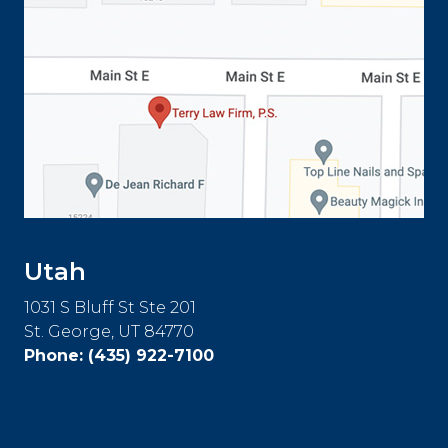
Utah
1031 S Bluff St Ste 201
St. George, UT 84770
Phone:
(435) 922-7100