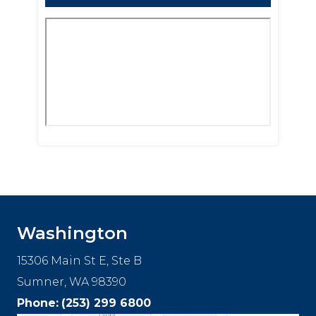
Footer
Washington
15306 Main St E, Ste B
Sumner, WA 98390
Phone:
(253) 299 6800