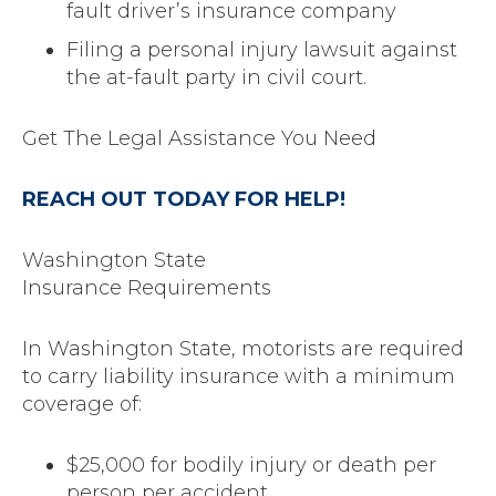
fault driver’s insurance company
Filing a personal injury lawsuit against
the at-fault party in civil court.
Get The Legal Assistance You Need
REACH OUT TODAY FOR HELP!
Washington State
Insurance Requirements
In Washington State, motorists are required
to carry liability insurance with a minimum
coverage of:
$25,000 for bodily injury or death per
person per accident