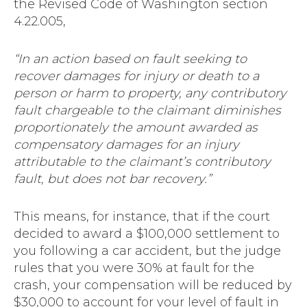
the Revised Code of Washington section
4.22.005,
“In an action based on fault seeking to
recover damages for injury or death to a
person or harm to property, any contributory
fault chargeable to the claimant diminishes
proportionately the amount awarded as
compensatory damages for an injury
attributable to the claimant’s contributory
fault, but does not bar recovery.”
This means, for instance, that if the court
decided to award a $100,000 settlement to
you following a car accident, but the judge
rules that you were 30% at fault for the
crash, your compensation will be reduced by
$30,000 to account for your level of fault in