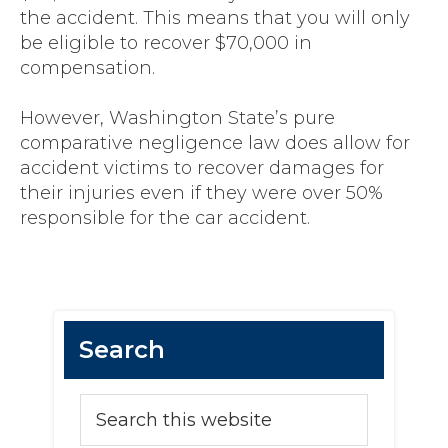
the accident. This means that you will only
be eligible to recover $70,000 in
compensation.
However, Washington State’s pure
comparative negligence law does allow for
accident victims to recover damages for
their injuries even if they were over 50%
responsible for the car accident.
Primary
Search
Sidebar
Search
this