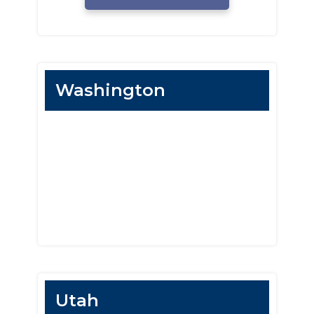
Washington
Utah