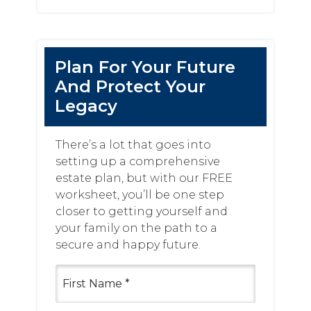
website
Plan For Your Future
And Protect Your
Legacy
There’s a lot that goes into
setting up a comprehensive
estate plan, but with our FREE
worksheet, you’ll be one step
closer to getting yourself and
your family on the path to a
secure and happy future.
First
Name
(Required)