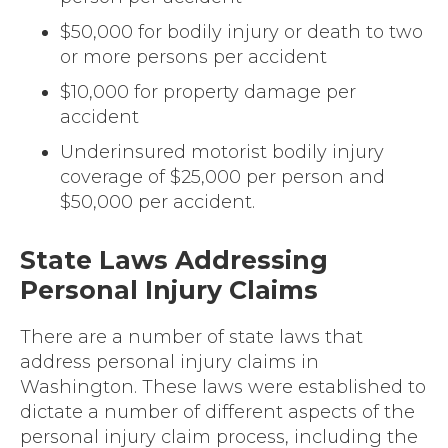
$50,000 for bodily injury or death to two
or more persons per accident
$10,000 for property damage per
accident
Underinsured motorist bodily injury
coverage of $25,000 per person and
$50,000 per accident.
State Laws Addressing
Personal Injury Claims
There are a number of state laws that
address personal injury claims in
Washington. These laws were established to
dictate a number of different aspects of the
personal injury claim process, including the