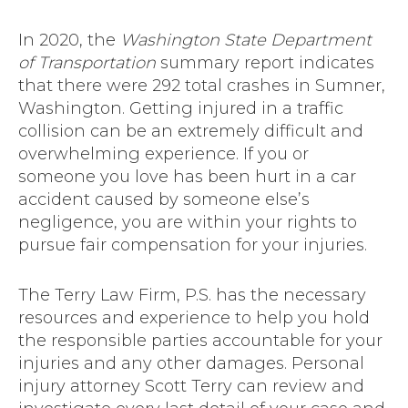
In 2020, the
Washington State Department
of Transportation
summary report indicates
that there were 292 total crashes in Sumner,
Washington. Getting injured in a traffic
collision can be an extremely difficult and
overwhelming experience. If you or
someone you love has been hurt in a car
accident caused by someone else’s
negligence, you are within your rights to
pursue fair compensation for your injuries.
The Terry Law Firm, P.S. has the necessary
resources and experience to help you hold
the responsible parties accountable for your
injuries and any other damages. Personal
injury attorney Scott Terry can review and