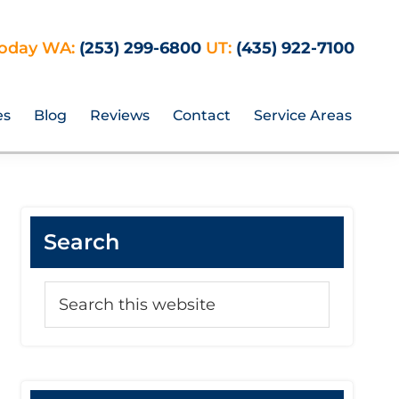
Today WA:
(253) 299-6800
UT:
(435) 922-7100
es
Blog
Reviews
Contact
Service Areas
Search