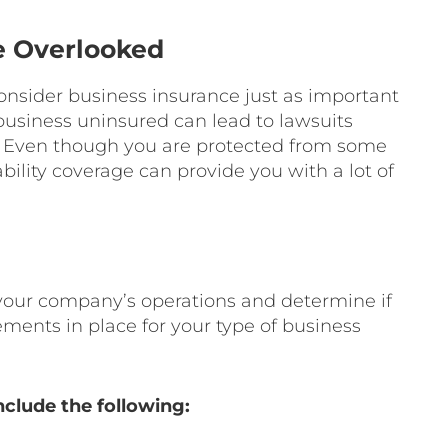
e Overlooked
onsider business insurance just as important
 business uninsured can lead to lawsuits
s. Even though you are protected from some
ability coverage can provide you with a lot of
 your company’s operations and determine if
ements in place for your type of business
clude the following: