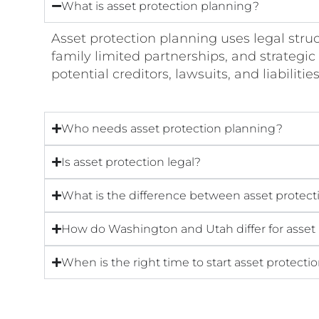
What is asset protection planning?
Asset protection planning uses legal struc
family limited partnerships, and strategic 
potential creditors, lawsuits, and liabilitie
Who needs asset protection planning?
Is asset protection legal?
What is the difference between asset protect
How do Washington and Utah differ for asset
When is the right time to start asset protect