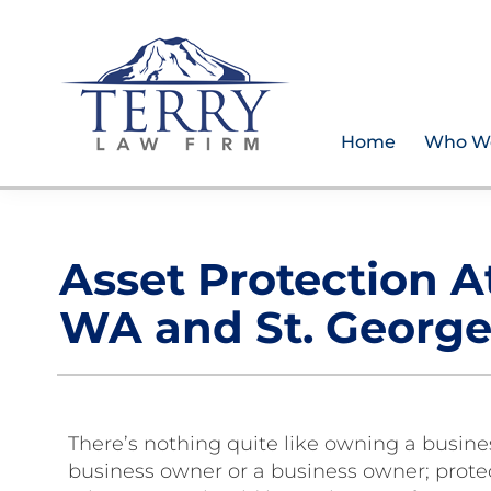
Skip
Skip
Skip
Skip
to
to
to
to
primary
main
primary
footer
navigation
content
sidebar
Home
Who W
Terry
PLAN
Law
FOR
Firm
YOUR
Asset Protection A
FUTURE
AND
WA and St. George
PROTECT
YOUR
LEGACY
There’s nothing quite like owning a busin
business owner or a business owner; protec