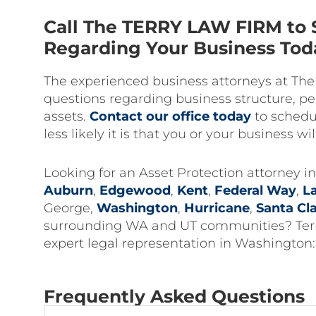
Call The TERRY LAW FIRM to 
Regarding Your Business Tod
The experienced business attorneys at Th
questions regarding business structure, per
assets.
Contact our office today
to schedul
less likely it is that you or your business wil
Looking for an Asset Protection attorney 
Auburn
,
Edgewood
,
Kent
,
Federal Way
,
L
George,
Washington
,
Hurricane
,
Santa Cl
surrounding WA and UT communities? Terry 
expert legal representation in Washington
Frequently Asked Questions