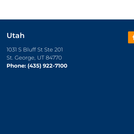
Utah
1031 S Bluff St Ste 201
St. George, UT 84770
Phone:
(435) 922-7100