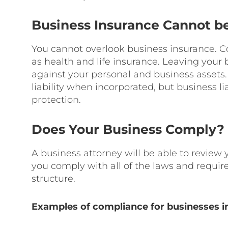
Business Insurance Cannot b
You cannot overlook business insurance. C
as health and life insurance. Leaving your
against your personal and business asset
liability when incorporated, but business li
protection.
Does Your Business Comply?
A business attorney will be able to review
you comply with all of the laws and requir
structure.
Examples of compliance for businesses in