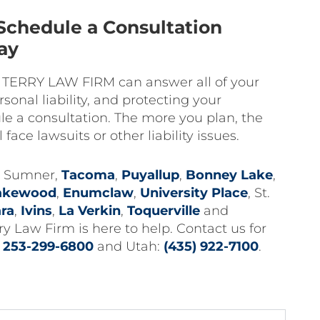
Schedule a Consultation
ay
e TERRY LAW FIRM can answer all of your
sonal liability, and protecting your
e a consultation. The more you plan, the
l face lawsuits or other liability issues.
in Sumner,
Tacoma
,
Puyallup
,
Bonney Lake
,
akewood
,
Enumclaw
,
University Place
, St.
ara
,
Ivins
,
La Verkin
,
Toquerville
and
Law Firm is here to help. Contact us for
:
253-299-6800
and Utah:
(435) 922-7100
.