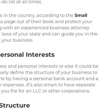
do list at all times.
 in the country, according to the
Small
 a page out of their book and protect your
ing with an experienced business attorney
ws of your state and can guide you in the
g your business.
ersonal Interests
ess and personal interests or else it could be
mally define the structure of your business to
done by having a personal bank account and a
 expenses. It’s also smart to have separate
ou file for an LLC or other corporations.
Structure