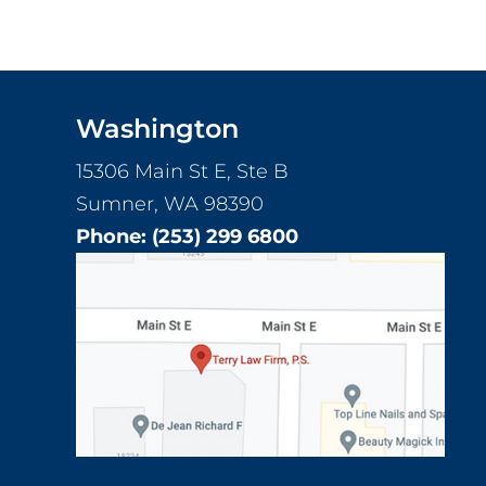
Washington
15306 Main St E, Ste B
Sumner, WA 98390
Phone:
(253) 299 6800