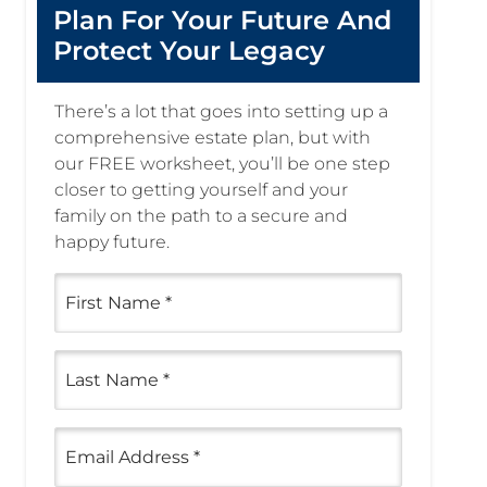
Plan For Your Future And
Protect Your Legacy
There’s a lot that goes into setting up a
comprehensive estate plan, but with
our FREE worksheet, you’ll be one step
closer to getting yourself and your
family on the path to a secure and
happy future.
First
Name
(Required)
Last
Name
(Required)
Email
(Required)