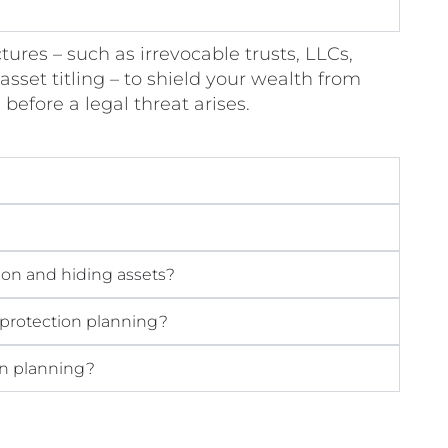
tures – such as irrevocable trusts, LLCs,
asset titling – to shield your wealth from
s before a legal threat arises.
ion and hiding assets?
 protection planning?
ion planning?