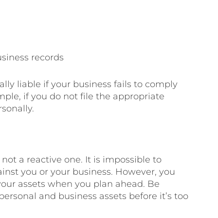
siness records
lly liable if your business fails to comply
ple, if you do not file the appropriate
sonally.
not a reactive one. It is impossible to
against you or your business. However, you
 your assets when you plan ahead. Be
personal and business assets before it’s too