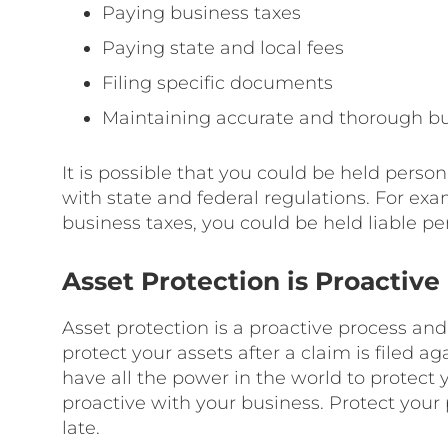
Paying business taxes
Paying state and local fees
Filing specific documents
Maintaining accurate and thorough bu
It is possible that you could be held persona
with state and federal regulations. For exam
business taxes, you could be held liable per
Asset Protection is Proactive
Asset protection is a proactive process and 
protect your assets after a claim is filed 
have all the power in the world to protect
proactive with your business. Protect your 
late.