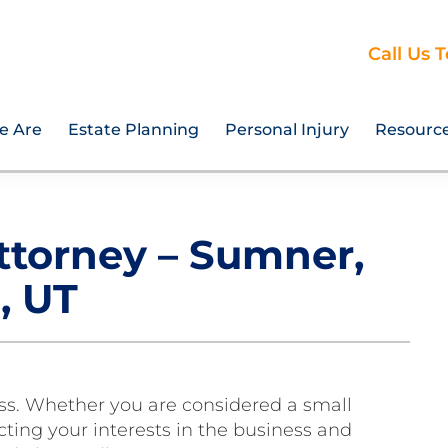
Call Us 
e Are
Estate Planning
Personal Injury
Resourc
ttorney – Sumner,
, UT
ess. Whether you are considered a small
ting your interests in the business and