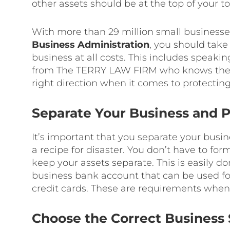
other assets should be at the top of your to-
With more than 29 million small businesses
Business Administration
, you should take
business at all costs. This includes speak
from The TERRY LAW FIRM who knows the la
right direction when it comes to protectin
Separate Your Business and P
It’s important that you separate your busin
a recipe for disaster. You don’t have to for
keep your assets separate. This is easily 
business bank account that can be used for
credit cards. These are requirements when y
Choose the Correct Business 