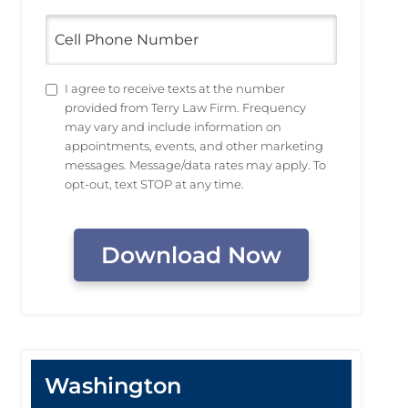
Cell
Phone
Number
Untitled
I agree to receive texts at the number
provided from Terry Law Firm. Frequency
may vary and include information on
appointments, events, and other marketing
messages. Message/data rates may apply. To
opt-out, text STOP at any time.
CAPTCHA
Washington