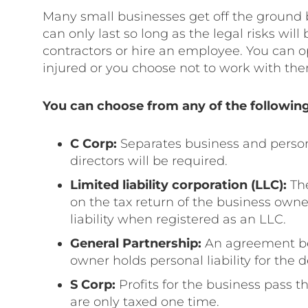
Many small businesses get off the ground b
can only last so long as the legal risks will
contractors or hire an employee. You can o
injured or you choose not to work with t
You can choose from any of the following
C Corp:
Separates business and person
directors will be required.
Limited liability corporation (LLC):
The
on the tax return of the business owne
liability when registered as an LLC.
General Partnership:
An agreement be
owner holds personal liability for the 
S Corp:
Profits for the business pass 
are only taxed one time.