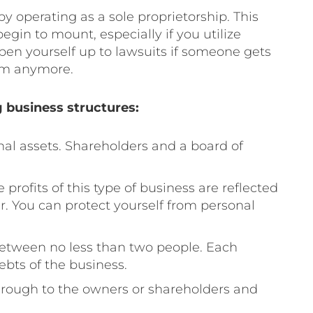
y operating as a sole proprietorship. This
 begin to mount, especially if you utilize
pen yourself up to lawsuits if someone gets
hem anymore.
 business structures:
al assets. Shareholders and a board of
 profits of this type of business are reflected
r. You can protect yourself from personal
tween no less than two people. Each
debts of the business.
through to the owners or shareholders and