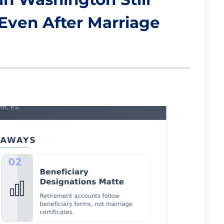
 Even After Marriage