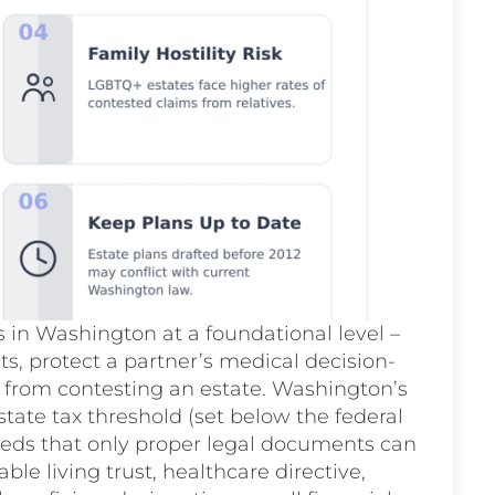
in Washington at a foundational level –
ets, protect a partner’s medical decision-
 from contesting an estate. Washington’s
tate tax threshold (set below the federal
needs that only proper legal documents can
le living trust, healthcare directive,