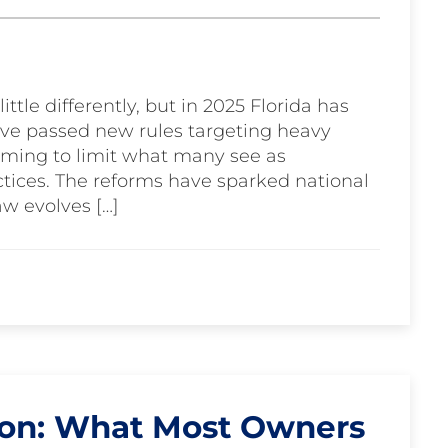
ittle differently, but in 2025 Florida has
ve passed new rules targeting heavy
aiming to limit what many see as
tices. The reforms have sparked national
aw evolves […]
ton: What Most Owners