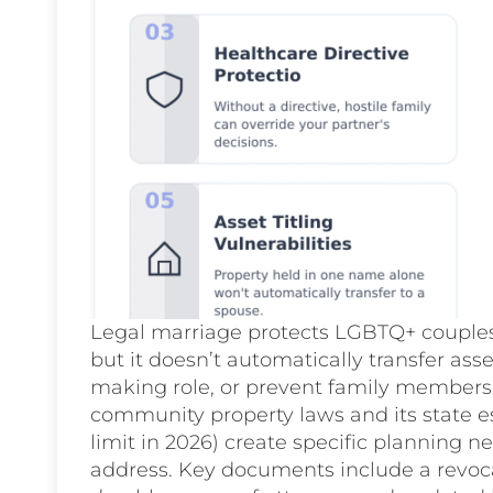
Legal marriage protects LGBTQ+ couples 
but it doesn’t automatically transfer ass
making role, or prevent family members
community property laws and its state es
limit in 2026) create specific planning 
address. Key documents include a revocab