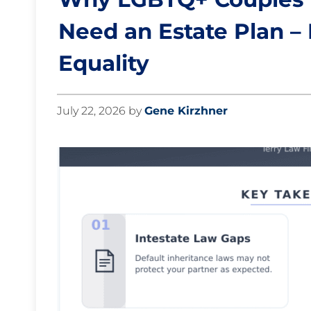
Need an Estate Plan –
Equality
July 22, 2026
by
Gene Kirzhner