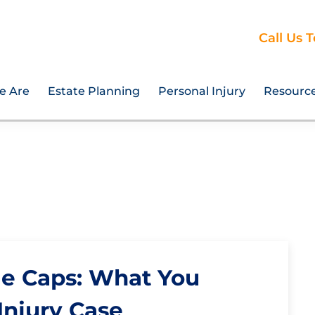
Call Us 
e Are
Estate Planning
Personal Injury
Resourc
 Caps: What You
Injury Case