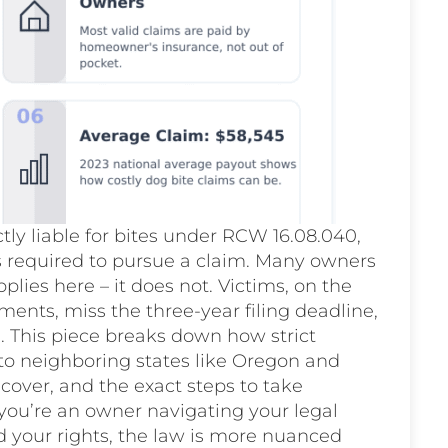
ly liable for bites under RCW 16.08.040,
is required to pursue a claim. Many owners
pplies here – it does not. Victims, on the
ments, miss the three-year filing deadline,
ol. This piece breaks down how strict
to neighboring states like Oregon and
cover, and the exact steps to take
you’re an owner navigating your legal
d your rights, the law is more nuanced