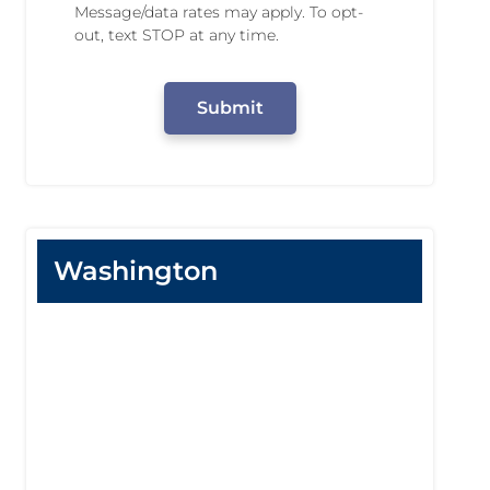
n
Message/data rates may apply. To opt-
N
g
out, text STOP at any time.
u
P
m
e
C
b
r
A
e
m
P
r
i
T
s
C
s
H
i
A
o
n
Washington