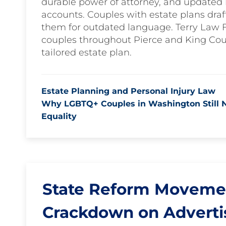
durable power of attorney, and updated b
accounts. Couples with estate plans draf
them for outdated language. Terry Law 
couples throughout Pierce and King Cou
tailored estate plan.
Estate Planning and Personal Injury Law
Why LGBTQ+ Couples in Washington Still Ne
Equality
State Reform Movement
Crackdown on Adverti