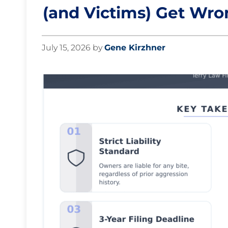
(and Victims) Get Wr
July 15, 2026
by
Gene Kirzhner