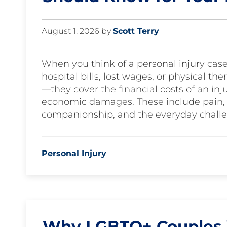
August 1, 2026
by
Scott Terry
When you think of a personal injury cas
hospital bills, lost wages, or physical 
—they cover the financial costs of an inju
economic damages. These include pain, su
companionship, and the everyday challe
Personal Injury
Why LGBTQ+ Couples i