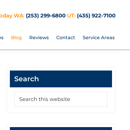
Today WA:
(253) 299-6800
UT:
(435) 922-7100
es
Blog
Reviews
Contact
Service Areas
Primary
Search
Sidebar
Search
this
website