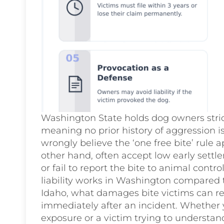
Washington State holds dog owners strict
meaning no prior history of aggression 
wrongly believe the ‘one free bite’ rule a
other hand, often accept low early settle
or fail to report the bite to animal contr
liability works in Washington compared 
Idaho, what damages bite victims can re
immediately after an incident. Whether 
exposure or a victim trying to understan