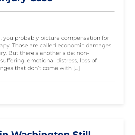
e, you probably picture compensation for
therapy. Those are called economic damages
ry. But there’s another side: non-
ffering, emotional distress, loss of
nges that don’t come with […]
n Washington Still