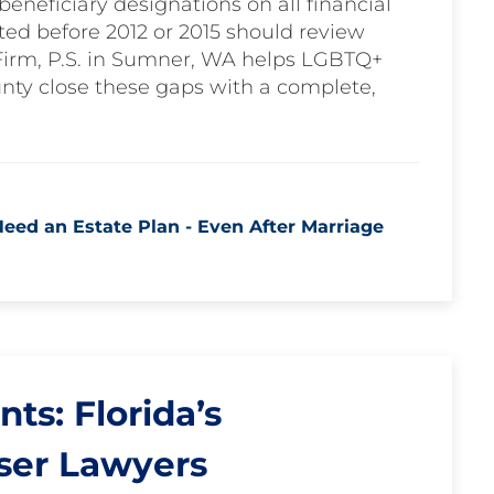
eneficiary designations on all financial
ted before 2012 or 2015 should review
Firm, P.S. in Sumner, WA helps LGBTQ+
nty close these gaps with a complete,
ed an Estate Plan - Even After Marriage
s: Florida’s
ser Lawyers