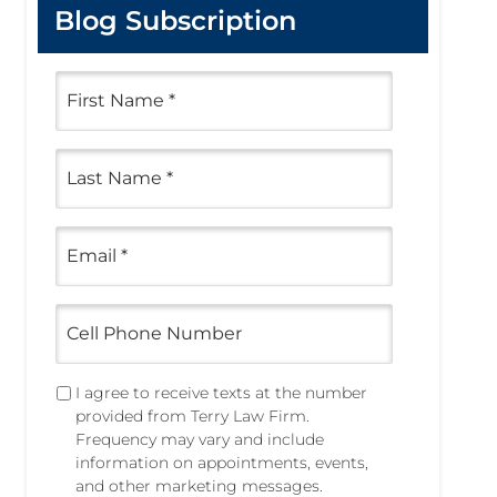
Blog Subscription
F
i
r
s
L
t
a
N
s
a
t
m
E
N
e
m
a
a
*
m
i
e
C
l
e
*
*
l
l
T
I agree to receive texts at the number
P
e
provided from Terry Law Firm.
h
x
Frequency may vary and include
o
t
information on appointments, events,
n
i
and other marketing messages.
e