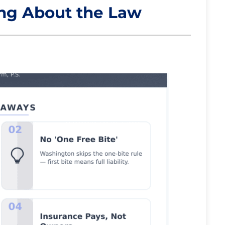
ong About the Law