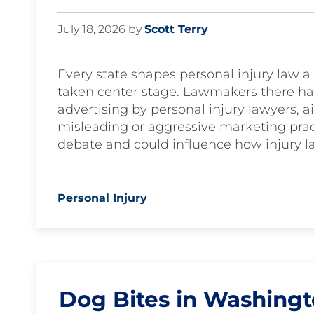
July 18, 2026
by
Scott Terry
Every state shapes personal injury law a l
taken center stage. Lawmakers there ha
advertising by personal injury lawyers, 
misleading or aggressive marketing prac
debate and could influence how injury l
Personal Injury
Dog Bites in Washing