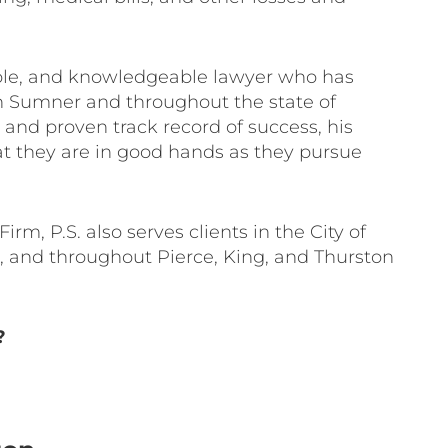
able, and knowledgeable lawyer who has
in Sumner and throughout the state of
and proven track record of success, his
t they are in good hands as they pursue
rm, P.S. also serves clients in the City of
 and throughout Pierce, King, and Thurston
?