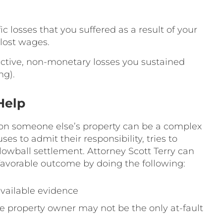
ic losses that you suffered as a result of your
lost wages.
ctive, non-monetary losses you sustained
ng).
Help
 on someone else’s property can be a complex
ses to admit their responsibility, tries to
 lowball settlement. Attorney Scott Terry can
favorable outcome by doing the following:
 available evidence
the property owner may not be the only at-fault