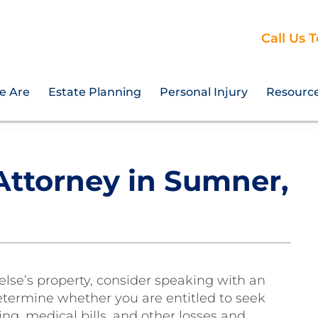
Call Us 
e Are
Estate Planning
Personal Injury
Resourc
 Attorney in Sumner,
lse’s property, consider speaking with an
determine whether you are entitled to seek
g, medical bills, and other losses and