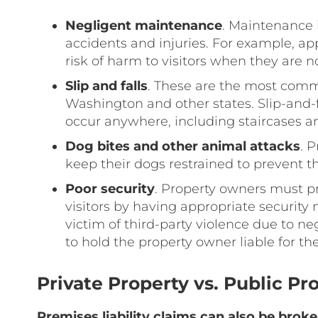
Negligent maintenance
. Maintenance 
accidents and injuries. For example, a
risk of harm to visitors when they are 
Slip and falls
. These are the most commo
Washington and other states. Slip-and-f
occur anywhere, including staircases an
Dog bites and other animal attacks
. 
keep their dogs restrained to prevent 
Poor security
. Property owners must p
visitors by having appropriate security
victim of third-party violence due to n
to hold the property owner liable for thei
Private Property vs. Public Pr
Premises liability claims can also be brok