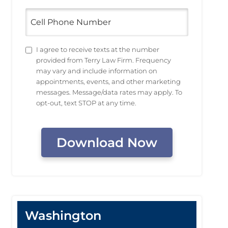
Cell
Phone
Number
Untitled
I agree to receive texts at the number
provided from Terry Law Firm. Frequency
may vary and include information on
appointments, events, and other marketing
messages. Message/data rates may apply. To
opt-out, text STOP at any time.
CAPTCHA
Washington