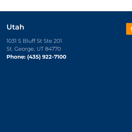
Utah
1031 S Bluff St Ste 201
St. George, UT 84770
Phone:
(435) 922-7100