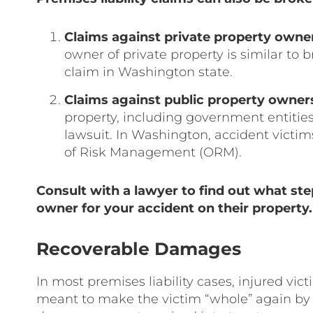
Claims against private property owne
owner of private property is similar to 
claim in Washington state.
Claims against public property owner
property, including government entities,
lawsuit. In Washington, accident victims 
of Risk Management (ORM).
Consult with a lawyer to find out what ste
owner for your accident on their property.
Recoverable Damages
In most premises liability cases, injured v
meant to make the victim “whole” again by 