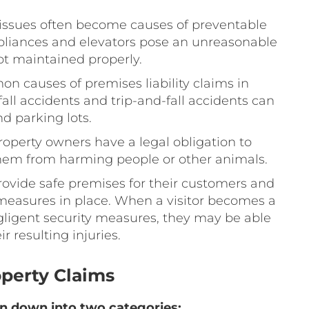
issues often become causes of preventable
ppliances and elevators pose an unreasonable
not maintained properly.
n causes of premises liability claims in
all accidents and trip-and-fall accidents can
d parking lots.
Property owners have a legal obligation to
them from harming people or other animals.
rovide safe premises for their customers and
 measures in place. When a visitor becomes a
egligent security measures, they may be able
r resulting injuries.
operty Claims
en down into two categories: