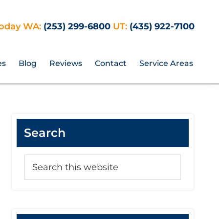
Today WA:
(253) 299-6800
UT:
(435) 922-7100
es
Blog
Reviews
Contact
Service Areas
Primary
Search
Sidebar
Search
this
website