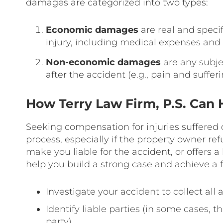
damages are categorized into two types:
Economic damages
are real and specif
injury, including medical expenses and 
Non-economic damages
are any subje
after the accident (e.g., pain and sufferi
How Terry Law Firm, P.S. Can 
Seeking compensation for injuries suffered
process, especially if the property owner refu
make you liable for the accident, or offers a
help you build a strong case and achieve a 
Investigate your accident to collect all
Identify liable parties (in some cases, 
party)