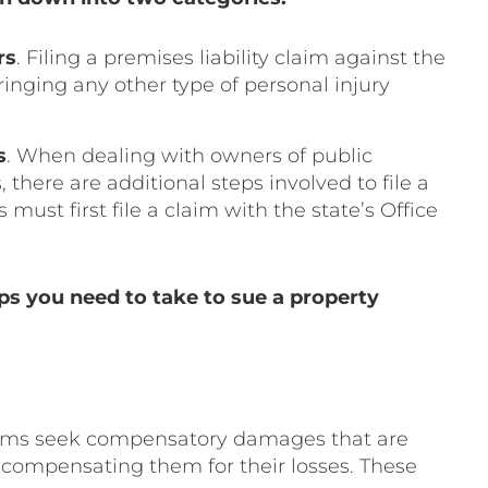
rs
. Filing a premises liability claim against the
bringing any other type of personal injury
s
. When dealing with owners of public
 there are additional steps involved to file a
must first file a claim with the state’s Office
ps you need to take to sue a property
ictims seek compensatory damages that are
compensating them for their losses. These