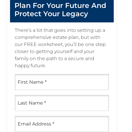
Plan For Your Future And
Protect Your Legacy
There’s a lot that goes into setting up a
comprehensive estate plan, but with
our FREE worksheet, you’ll be one step
closer to getting yourself and your
family on the path to a secure and
happy future.
First
Name
(Required)
Last
Name
(Required)
Email
(Required)