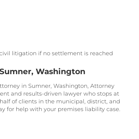
ivil litigation if no settlement is reached
in Sumner, Washington
 attorney in Sumner, Washington, Attorney
ident and results-driven lawyer who stops at
lf of clients in the municipal, district, and
ay for help with your premises liability case.