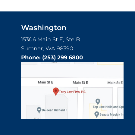
Footer
Washington
15306 Main St E, Ste B
Sumner, WA 98390
Phone:
(253) 299 6800