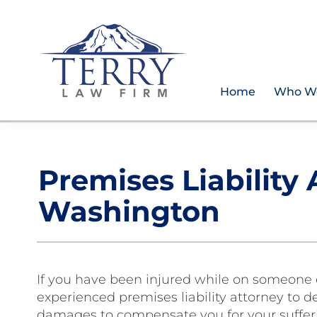
Skip
Skip
Skip
Skip
to
to
to
to
primary
main
primary
footer
navigation
content
sidebar
Home
Who W
Terry
PLAN
Law
FOR
Firm
YOUR
Premises Liability
FUTURE
AND
Washington
PROTECT
YOUR
LEGACY
If you have been injured while on someone e
experienced premises liability attorney to 
damages to compensate you for your sufferin