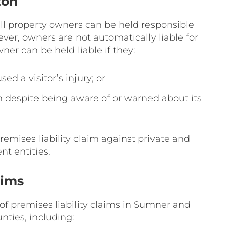
ton
all property owners can be held responsible
wever, owners are not automatically liable for
wner can be held liable if they:
d a visitor’s injury; or
 despite being aware of or warned about its
remises liability claim against private and
t entities.
aims
 of premises liability claims in Sumner and
nties, including: