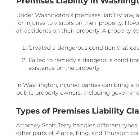
Premises Liability in Washing
Under Washington’s premises liability law, 
for injuries to visitors on their property. Ho
all accidents on their property. A property o
Created a dangerous condition that cause
Failed to remedy a dangerous condition
existence on the property.
In Washington, injured parties can bring a p
public property owners, including governmen
Types of Premises Liability Cl
Attorney Scott Terry handles different types
other parts of Pierce, King, and Thurston cou