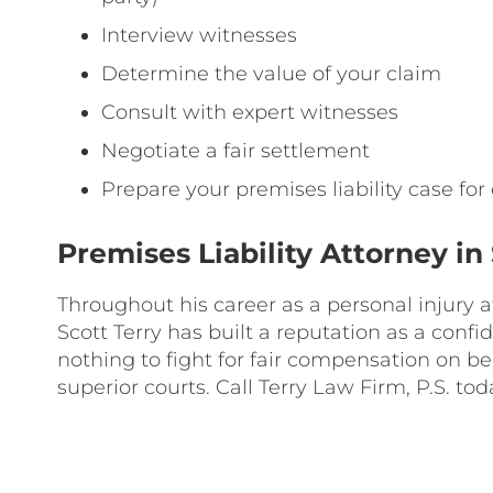
Interview witnesses
Determine the value of your claim
Consult with expert witnesses
Negotiate a fair settlement
Prepare your premises liability case for c
Premises Liability Attorney 
Throughout his career as a personal injury
Scott Terry has built a reputation as a conf
nothing to fight for fair compensation on beha
superior courts. Call Terry Law Firm, P.S. tod