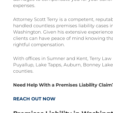
expenses.
Attorney Scott Terry is a competent, reput
handled countless premises liability cases 
Washington. Given his extensive experience 
clients can have peace of mind knowing tha
rightful compensation.
With offices in Sumner and Kent, Terry Law Fi
Puyallup, Lake Tapps, Auburn, Bonney Lake,
counties.
Need Help With a Premises Liability Claim
REACH OUT NOW