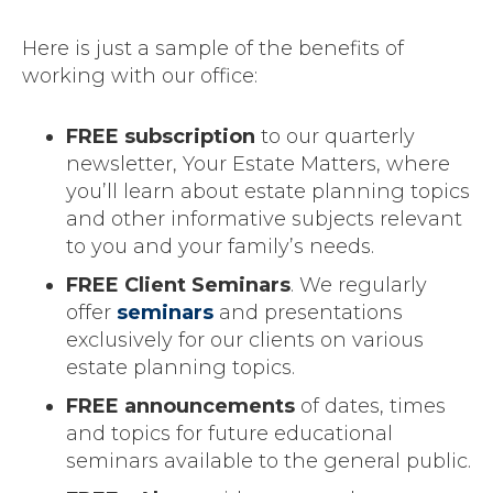
Here is just a sample of the benefits of
working with our office:
FREE subscription
to our quarterly
newsletter, Your Estate Matters, where
you’ll learn about estate planning topics
and other informative subjects relevant
to you and your family’s needs.
FREE Client Seminars
. We regularly
offer
seminars
and presentations
exclusively for our clients on various
estate planning topics.
FREE announcements
of dates, times
and topics for future educational
seminars available to the general public.