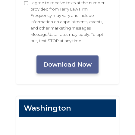
Untitled
I agree to receive texts at the number
provided from Terry Law Firm.
Frequency may vary and include
information on appointments, events,
and other marketing messages.
Message/data rates may apply. To opt-
out, text STOP at any time.
CAPTCHA
Washington