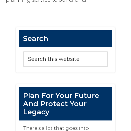
planning service to our clients.
Primary
Search
Sidebar
Search
this
website
Plan For Your Future
And Protect Your
Legacy
There’s a lot that goes into