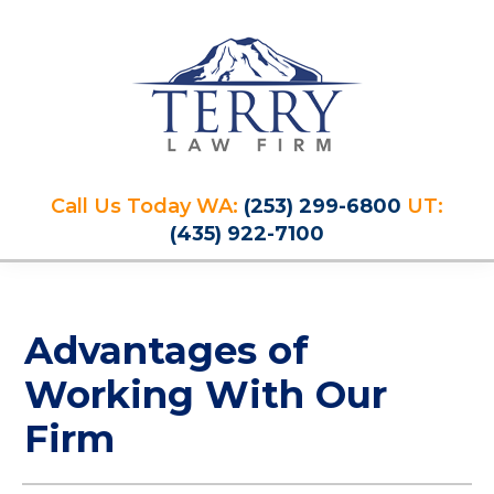
Skip
Skip
Skip
Skip
to
to
to
to
primary
main
primary
footer
navigation
content
sidebar
Terry
PLAN
Law
Call Us Today WA:
(253) 299-6800
UT:
FOR
Firm
(435) 922-7100
YOUR
FUTURE
AND
PROTECT
Advantages of
YOUR
LEGACY
Working With Our
Firm