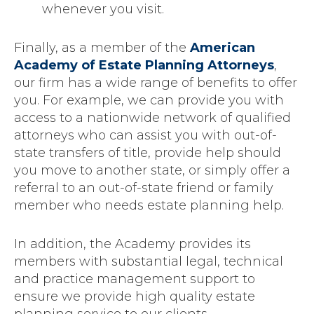
whenever you visit.
Finally, as a member of the
American
Academy of Estate Planning Attorneys
,
our firm has a wide range of benefits to offer
you. For example, we can provide you with
access to a nationwide network of qualified
attorneys who can assist you with out-of-
state transfers of title, provide help should
you move to another state, or simply offer a
referral to an out-of-state friend or family
member who needs estate planning help.
In addition, the Academy provides its
members with substantial legal, technical
and practice management support to
ensure we provide high quality estate