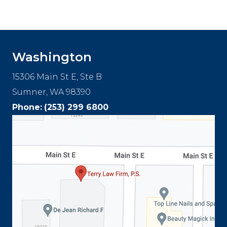
Footer
Washington
15306 Main St E, Ste B
Sumner, WA 98390
Phone:
(253) 299 6800