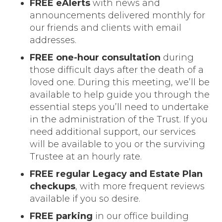
FREE eAlerts
with news and
announcements delivered monthly for
our friends and clients with email
addresses.
FREE one-hour consultation
during
those difficult days after the death of a
loved one. During this meeting, we’ll be
available to help guide you through the
essential steps you’ll need to undertake
in the administration of the Trust. If you
need additional support, our services
will be available to you or the surviving
Trustee at an hourly rate.
FREE regular Legacy and Estate Plan
checkups
, with more frequent reviews
available if you so desire.
FREE parking
in our office building