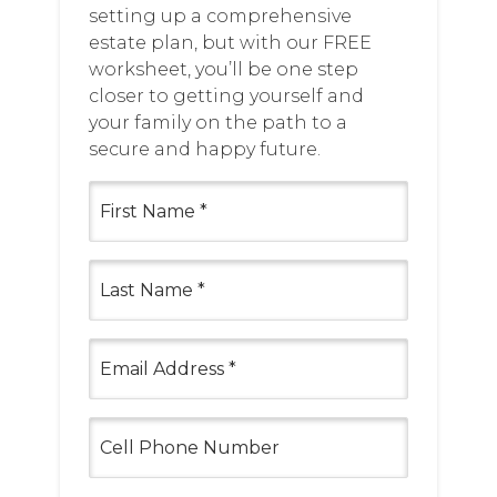
setting up a comprehensive
estate plan, but with our FREE
worksheet, you’ll be one step
closer to getting yourself and
your family on the path to a
secure and happy future.
First
Name
(Required)
Last
Name
(Required)
Email
(Required)
Cell
Phone
Number