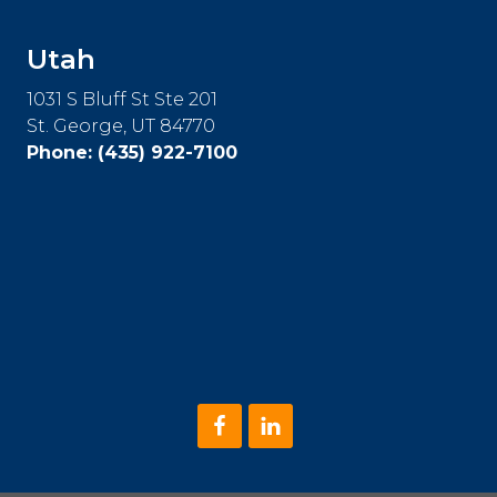
Utah
1031 S Bluff St Ste 201
St. George, UT 84770
Phone:
(435) 922-7100