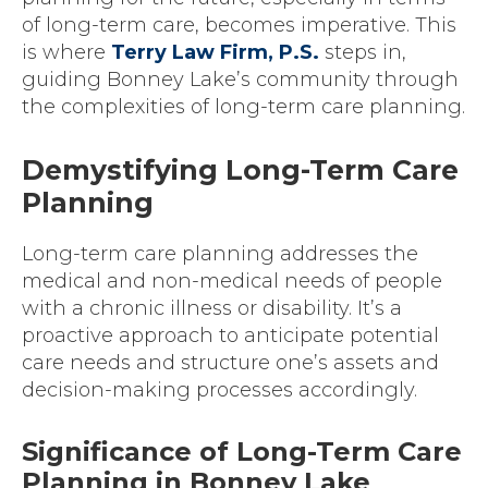
of long-term care, becomes imperative. This
is where
Terry Law Firm, P.S.
steps in,
guiding Bonney Lake’s community through
the complexities of long-term care planning.
Demystifying Long-Term Care
Planning
Long-term care planning addresses the
medical and non-medical needs of people
with a chronic illness or disability. It’s a
proactive approach to anticipate potential
care needs and structure one’s assets and
decision-making processes accordingly.
Significance of Long-Term Care
Planning in Bonney Lake