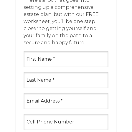
There’s a lot that goes into
setting up a comprehensive
estate plan, but with our FREE
worksheet, you’ll be one step
closer to getting yourself and
your family on the path to a
secure and happy future.
First
Name
(Required)
Last
Name
(Required)
Email
(Required)
Cell
Phone
Number