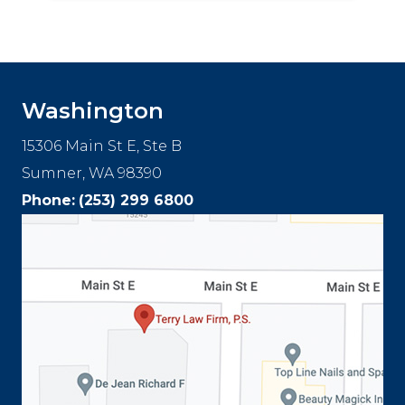
Washington
15306 Main St E, Ste B
Sumner, WA 98390
Phone:
(253) 299 6800