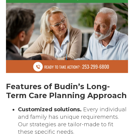
Features of Budin’s Long-
Term Care Planning Approach
Customized solutions.
Every individual
and family has unique requirements.
Our strategies are tailor-made to fit
these specific needs.