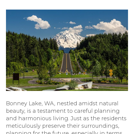
Bonney Lake, WA, nestled amidst natural
beauty, is a testament to careful planning
and harmonious living. Just as the residents
meticulously preserve their surroundings,
planning for the future, especially in terms