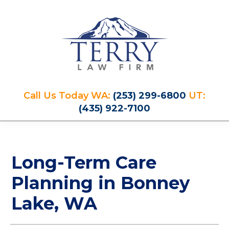
Skip
Skip
Skip
Skip
to
to
to
to
primary
main
primary
footer
navigation
content
sidebar
Terry
PLAN
Law
Call Us Today WA:
(253) 299-6800
UT:
FOR
Firm
(435) 922-7100
YOUR
FUTURE
AND
PROTECT
Long-Term Care
YOUR
LEGACY
Planning in Bonney
Lake, WA