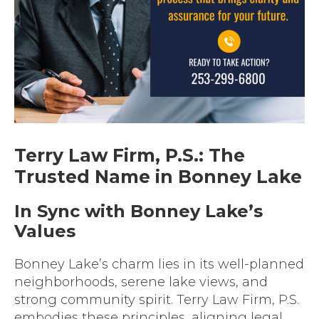
Terry Law Firm, P.S.: The
Trusted Name in Bonney Lake
In Sync with Bonney Lake’s
Values
Bonney Lake’s charm lies in its well-planned
neighborhoods, serene lake views, and
strong community spirit. Terry Law Firm, P.S.
embodies these principles, aligning legal