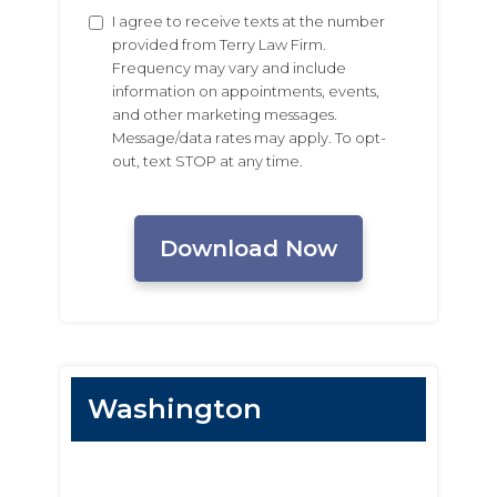
Untitled
I agree to receive texts at the number
provided from Terry Law Firm.
Frequency may vary and include
information on appointments, events,
and other marketing messages.
Message/data rates may apply. To opt-
out, text STOP at any time.
CAPTCHA
Washington