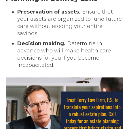
Preservation of assets.
Ensure that
your assets are organized to fund future
care without eroding your entire
savings.
Decision making.
Determine in
advance who will make health care
decisions for you if you become
incapacitated.