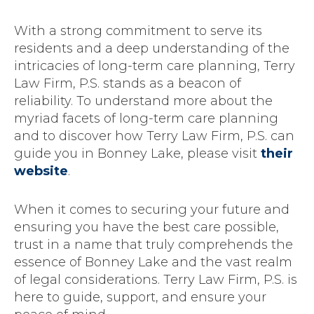
With a strong commitment to serve its
residents and a deep understanding of the
intricacies of long-term care planning, Terry
Law Firm, P.S. stands as a beacon of
reliability. To understand more about the
myriad facets of long-term care planning
and to discover how Terry Law Firm, P.S. can
guide you in Bonney Lake, please visit
their
website
.
When it comes to securing your future and
ensuring you have the best care possible,
trust in a name that truly comprehends the
essence of Bonney Lake and the vast realm
of legal considerations. Terry Law Firm, P.S. is
here to guide, support, and ensure your