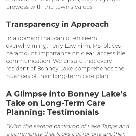
prowess with the town’s values.
Transparency in Approach
In a domain that can often seem
overwhelming, Terry Law Firm, P.S. places
paramount importance on clear, accessible
communication. We ensure that every
resident of Bonney Lake comprehends the
nuances of their long-term care plan.
A Glimpse into Bonney Lake’s
Take on Long-Term Care
Planning: Testimonials
“With the serene backdrop of Lake Tapps and
a community that looks out for one another,