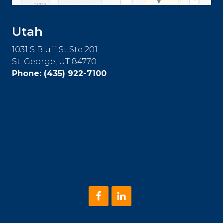
Utah
1031 S Bluff St Ste 201
St. George, UT 84770
Phone:
(435) 922-7100