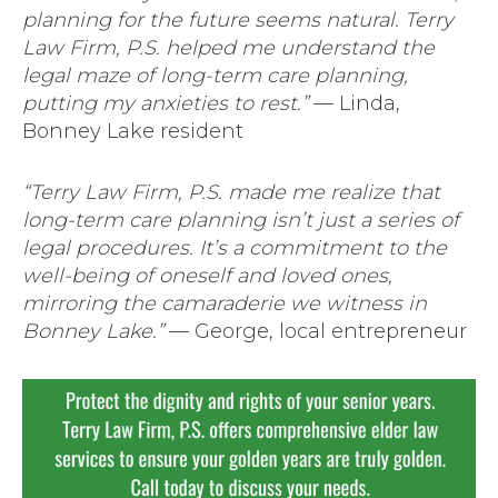
planning for the future seems natural. Terry
Law Firm, P.S. helped me understand the
legal maze of long-term care planning,
putting my anxieties to rest.”
— Linda,
Bonney Lake resident
“Terry Law Firm, P.S. made me realize that
long-term care planning isn’t just a series of
legal procedures. It’s a commitment to the
well-being of oneself and loved ones,
mirroring the camaraderie we witness in
Bonney Lake.”
— George, local entrepreneur