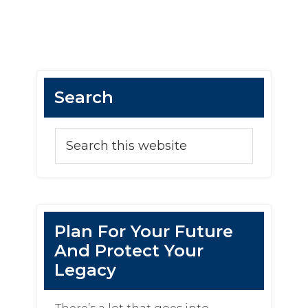
Search
Plan For Your Future
And Protect Your
Legacy