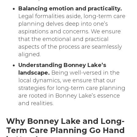
Balancing emotion and practicality.
Legal formalities aside, long-term care
planning delves deep into one’s
aspirations and concerns. We ensure
that the emotional and practical
aspects of the process are seamlessly
aligned.
Understanding Bonney Lake’s
landscape.
Being well-versed in the
local dynamics, we ensure that our
strategies for long-term care planning
are rooted in Bonney Lake’s essence
and realities.
Why Bonney Lake and Long-
Term Care Planning Go Hand