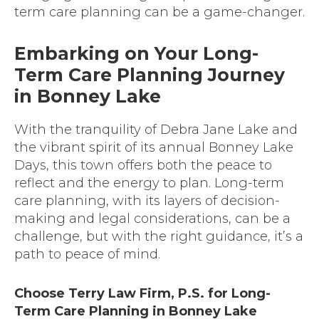
term care planning can be a game-changer.
Embarking on Your Long-
Term Care Planning Journey
in Bonney Lake
With the tranquility of Debra Jane Lake and
the vibrant spirit of its annual Bonney Lake
Days, this town offers both the peace to
reflect and the energy to plan. Long-term
care planning, with its layers of decision-
making and legal considerations, can be a
challenge, but with the right guidance, it’s a
path to peace of mind.
Choose Terry Law Firm, P.S. for Long-
Term Care Planning in Bonney Lake