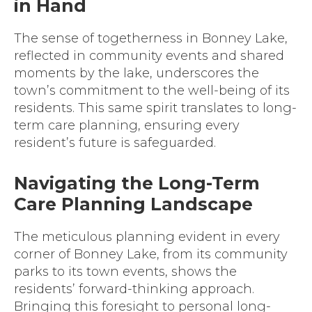
in Hand
The sense of togetherness in Bonney Lake,
reflected in community events and shared
moments by the lake, underscores the
town’s commitment to the well-being of its
residents. This same spirit translates to long-
term care planning, ensuring every
resident’s future is safeguarded.
Navigating the Long-Term
Care Planning Landscape
The meticulous planning evident in every
corner of Bonney Lake, from its community
parks to its town events, shows the
residents’ forward-thinking approach.
Bringing this foresight to personal long-