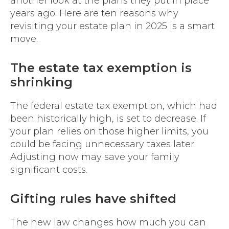
another look at the plans they put in place
years ago. Here are ten reasons why
revisiting your estate plan in 2025 is a smart
move.
The estate tax exemption is
shrinking
The federal estate tax exemption, which had
been historically high, is set to decrease. If
your plan relies on those higher limits, you
could be facing unnecessary taxes later.
Adjusting now may save your family
significant costs.
Gifting rules have shifted
The new law changes how much you can