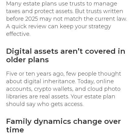
Many estate plans use trusts to manage
taxes and protect assets. But trusts written
before 2025 may not match the current law.
A quick review can keep your strategy
effective.
Digital assets aren’t covered in
older plans
Five or ten years ago, few people thought
about digital inheritance. Today, online
accounts, crypto wallets, and cloud photo
libraries are real assets. Your estate plan
should say who gets access.
Family dynamics change over
time