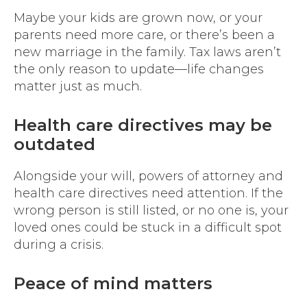
Maybe your kids are grown now, or your
parents need more care, or there’s been a
new marriage in the family. Tax laws aren’t
the only reason to update—life changes
matter just as much.
Health care directives may be
outdated
Alongside your will, powers of attorney and
health care directives need attention. If the
wrong person is still listed, or no one is, your
loved ones could be stuck in a difficult spot
during a crisis.
Peace of mind matters