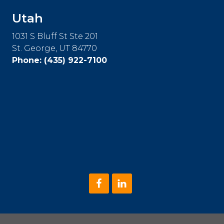
Utah
1031 S Bluff St Ste 201
St. George, UT 84770
Phone:
(435) 922-7100