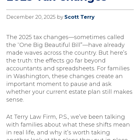
December 20, 2025
by
Scott Terry
The 2025 tax changes—sometimes called
the “One Big Beautiful Bill”—have already
made waves across the country. But here’s
the truth: the effects go far beyond
accountants and spreadsheets. For families
in Washington, these changes create an
important moment to pause and ask
whether your current estate plan still makes
sense.
At Terry Law Firm, P.S., we’ve been talking
with families about what these shifts mean
in real life, and why it’s worth taking