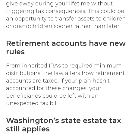
give away during your lifetime without
triggering tax consequences. This could be
an opportunity to transfer assets to children
or grandchildren sooner rather than later.
Retirement accounts have new
rules
From inherited IRAs to required minimum
distributions, the law alters how retirement
accounts are taxed. If your plan hasn’t
accounted for these changes, your
beneficiaries could be left with an
unexpected tax bill.
Washington’s state estate tax
still applies