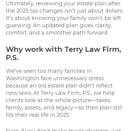
Ultimately, reviewing your estate plan after
the 2025 tax changes isn’t just about dollars.
It’s about knowing your family won’t be left
guessing. An updated plan gives clarity,
comfort, and a smoother path forward.
Why work with Terry Law Firm,
P.S.
We’ve seen too many families in
Washington face unnecessary stress
because an old estate plan didn’t reflect
new laws. At Terry Law Firm, P.S., we help
clients look at the whole picture—taxes,
family, assets, and legacy—so their plan still
fits their real life in 2025.