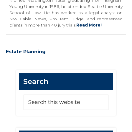
Moines, Washington. After graduating from Brigham
Young University in 1986, he attended Seattle University
School of Law. He has worked as a legal analyst on
NW Cable News, Pro Tem Judge, and represented
clients in more than 40 jury trials.
Read More!
Estate Planning
Primary
Search
Sidebar
Search
this
website