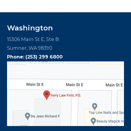
Footer
Washington
15306 Main St E, Ste B
Sumner, WA 98390
Phone:
(253) 299 6800