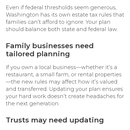
Even if federal thresholds seem generous,
Washington has its own estate tax rules that
families can’t afford to ignore. Your plan
should balance both state and federal law.
Family businesses need
tailored planning
If you own a local business—whether it’s a
restaurant, a small farm, or rental properties
—the new rules may affect how it’s valued
and transferred. Updating your plan ensures
your hard work doesn’t create headaches for
the next generation.
Trusts may need updating