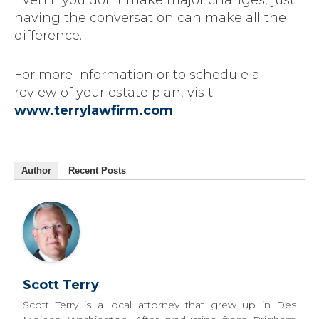
Even if you don’t make major changes, just
having the conversation can make all the
difference.
For more information or to schedule a
review of your estate plan, visit
www.terrylawfirm.com
.
Author
Recent Posts
Scott Terry
Scott Terry is a local attorney that grew up in Des