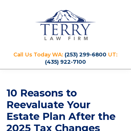
Skip
Skip
Skip
Skip
to
to
to
to
primary
main
primary
footer
navigation
content
sidebar
Terry
PLAN
Law
Call Us Today WA:
(253) 299-6800
UT:
FOR
Firm
(435) 922-7100
YOUR
FUTURE
AND
PROTECT
10 Reasons to
YOUR
LEGACY
Reevaluate Your
Estate Plan After the
2025 Tax Changes