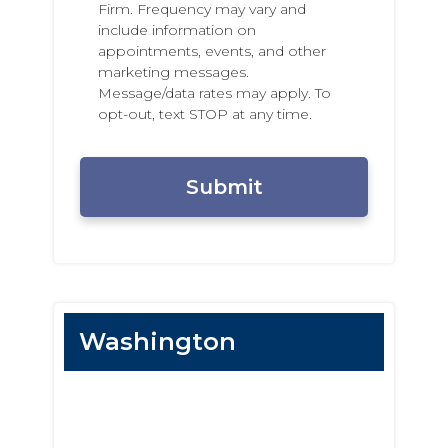
o
x
Firm. Frequency may vary and
n
t
include information on
e
i
appointments, events, and other
N
n
marketing messages.
u
g
Message/data rates may apply. To
m
P
opt-out, text STOP at any time.
b
e
e
r
C
r
m
A
i
P
s
T
s
C
i
H
o
A
n
Washington