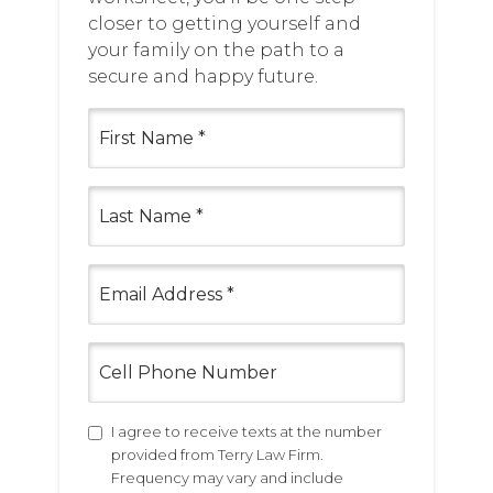
closer to getting yourself and
your family on the path to a
secure and happy future.
First
Name
(Required)
Last
Name
(Required)
Email
(Required)
Cell
Phone
Number
Untitled
I agree to receive texts at the number
provided from Terry Law Firm.
Frequency may vary and include