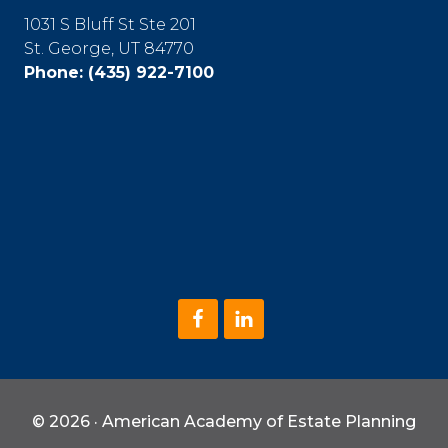
1031 S Bluff St Ste 201
St. George, UT 84770
Phone:
(435) 922-7100
© 2026 · American Academy of Estate Planning