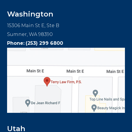
Washington
15306 Main St E, Ste B
Sumner, WA 98390
Phone:
(253) 299 6800
Utah