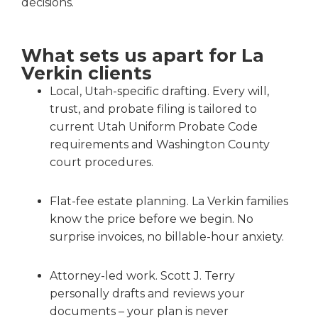
decisions.
What sets us apart for La
Verkin clients
Local, Utah-specific drafting. Every will,
trust, and probate filing is tailored to
current Utah Uniform Probate Code
requirements and Washington County
court procedures.
Flat-fee estate planning. La Verkin families
know the price before we begin. No
surprise invoices, no billable-hour anxiety.
Attorney-led work. Scott J. Terry
personally drafts and reviews your
documents – your plan is never