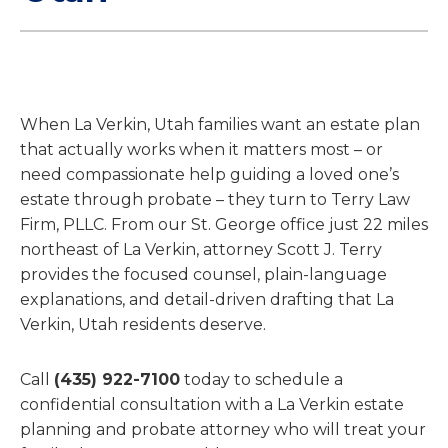
When La Verkin, Utah families want an estate plan
that actually works when it matters most – or
need compassionate help guiding a loved one’s
estate through probate – they turn to Terry Law
Firm, PLLC. From our St. George office just 22 miles
northeast of La Verkin, attorney Scott J. Terry
provides the focused counsel, plain-language
explanations, and detail-driven drafting that La
Verkin, Utah residents deserve.
Call
(435) 922-7100
today to schedule a
confidential consultation with a La Verkin estate
planning and probate attorney who will treat your