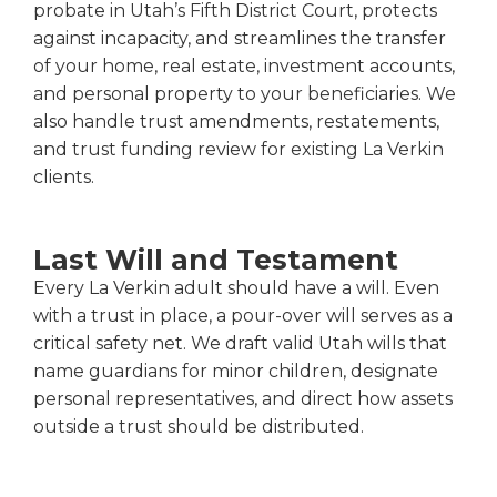
probate in Utah’s Fifth District Court, protects
against incapacity, and streamlines the transfer
of your home, real estate, investment accounts,
and personal property to your beneficiaries. We
also handle trust amendments, restatements,
and trust funding review for existing La Verkin
clients.
Last Will and Testament
Every La Verkin adult should have a will. Even
with a trust in place, a pour-over will serves as a
critical safety net. We draft valid Utah wills that
name guardians for minor children, designate
personal representatives, and direct how assets
outside a trust should be distributed.