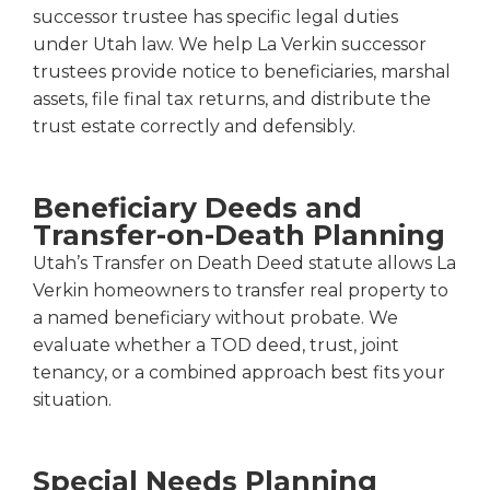
successor trustee has specific legal duties
under Utah law. We help La Verkin successor
trustees provide notice to beneficiaries, marshal
assets, file final tax returns, and distribute the
trust estate correctly and defensibly.
Beneficiary Deeds and
Transfer-on-Death Planning
Utah’s Transfer on Death Deed statute allows La
Verkin homeowners to transfer real property to
a named beneficiary without probate. We
evaluate whether a TOD deed, trust, joint
tenancy, or a combined approach best fits your
situation.
Special Needs Planning