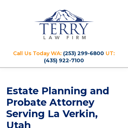
Skip
Skip
Skip
Skip
to
to
to
to
primary
main
primary
footer
navigation
content
sidebar
Terry
PLAN
Law
Call Us Today WA:
(253) 299-6800
UT:
FOR
Firm
(435) 922-7100
YOUR
FUTURE
AND
PROTECT
Estate Planning and
YOUR
LEGACY
Probate Attorney
Serving La Verkin,
Utah