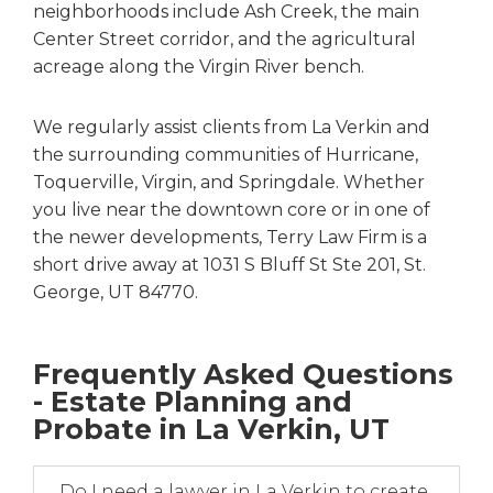
neighborhoods include Ash Creek, the main
Center Street corridor, and the agricultural
acreage along the Virgin River bench.
We regularly assist clients from La Verkin and
the surrounding communities of Hurricane,
Toquerville, Virgin, and Springdale. Whether
you live near the downtown core or in one of
the newer developments, Terry Law Firm is a
short drive away at 1031 S Bluff St Ste 201, St.
George, UT 84770.
Frequently Asked Questions
- Estate Planning and
Probate in La Verkin, UT
Do I need a lawyer in La Verkin to create