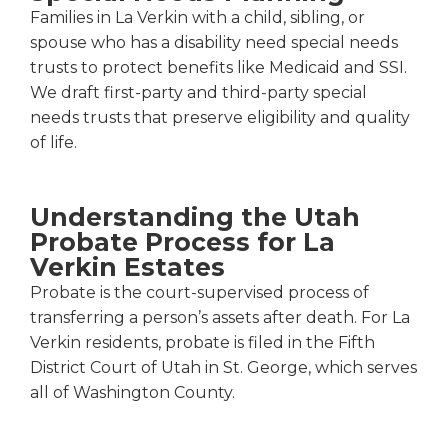
Families in La Verkin with a child, sibling, or
spouse who has a disability need special needs
trusts to protect benefits like Medicaid and SSI.
We draft first-party and third-party special
needs trusts that preserve eligibility and quality
of life.
Understanding the Utah
Probate Process for La
Verkin Estates
Probate is the court-supervised process of
transferring a person’s assets after death. For La
Verkin residents, probate is filed in the Fifth
District Court of Utah in St. George, which serves
all of Washington County.