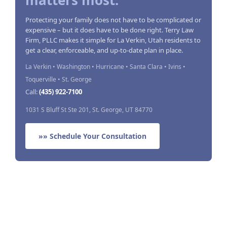
matters most.
Protecting your family does not have to be complicated or
expensive – but it does have to be done right. Terry Law
Firm, PLLC makes it simple for La Verkin, Utah residents to
get a clear, enforceable, and up-to-date plan in place.
La Verkin • Washington • Hurricane • Santa Clara • Ivins •
Toquerville • St. George
Call:
(435) 922-7100
1031 S Bluff St Ste 201, St. George, UT 84770
»» Schedule Your Consultation