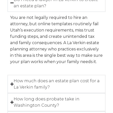
an estate plan?
You are not legally required to hire an
attorney, but online templates routinely fail
Utah’s execution requirements, miss trust
funding steps, and create unintended tax
and family consequences. A La Verkin estate
planning attorney who practices exclusively
in this area is the single best way to make sure
your plan works when your family needs it.
How much does an estate plan cost for a
La Verkin family?
How long does probate take in
Washington County?