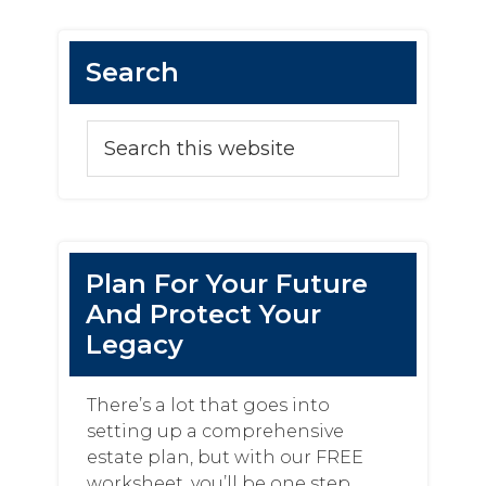
Search
Plan For Your Future
And Protect Your
Legacy
There’s a lot that goes into
setting up a comprehensive
estate plan, but with our FREE
worksheet, you’ll be one step