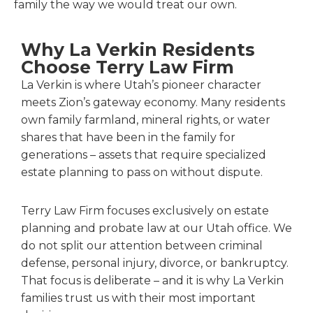
family the way we would treat our own.
Why La Verkin Residents
Choose Terry Law Firm
La Verkin is where Utah’s pioneer character
meets Zion’s gateway economy. Many residents
own family farmland, mineral rights, or water
shares that have been in the family for
generations – assets that require specialized
estate planning to pass on without dispute.
Terry Law Firm focuses exclusively on estate
planning and probate law at our Utah office. We
do not split our attention between criminal
defense, personal injury, divorce, or bankruptcy.
That focus is deliberate – and it is why La Verkin
families trust us with their most important