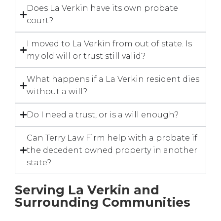
Does La Verkin have its own probate
court?
I moved to La Verkin from out of state. Is
my old will or trust still valid?
What happens if a La Verkin resident dies
without a will?
Do I need a trust, or is a will enough?
Can Terry Law Firm help with a probate if
the decedent owned property in another
state?
Serving La Verkin and
Surrounding Communities