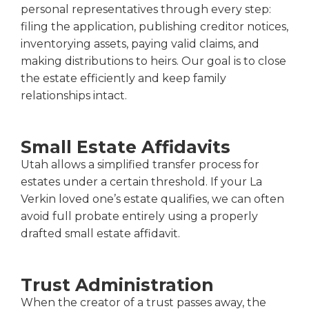
personal representatives through every step:
filing the application, publishing creditor notices,
inventorying assets, paying valid claims, and
making distributions to heirs. Our goal is to close
the estate efficiently and keep family
relationships intact.
Small Estate Affidavits
Utah allows a simplified transfer process for
estates under a certain threshold. If your La
Verkin loved one’s estate qualifies, we can often
avoid full probate entirely using a properly
drafted small estate affidavit.
Trust Administration
When the creator of a trust passes away, the