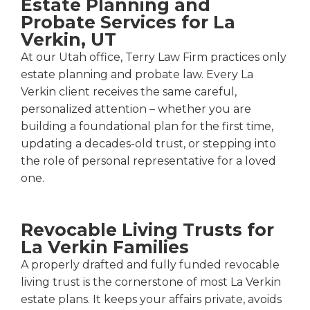
Estate Planning and
Probate Services for La
Verkin, UT
At our Utah office, Terry Law Firm practices only
estate planning and probate law. Every La
Verkin client receives the same careful,
personalized attention – whether you are
building a foundational plan for the first time,
updating a decades-old trust, or stepping into
the role of personal representative for a loved
one.
Revocable Living Trusts for
La Verkin Families
A properly drafted and fully funded revocable
living trust is the cornerstone of most La Verkin
estate plans. It keeps your affairs private, avoids