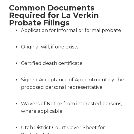
Common Documents
Required for La Verkin
Probate Filings
Application for informal or formal probate
Original will, if one exists
Certified death certificate
Signed Acceptance of Appointment by the
proposed personal representative
Waivers of Notice from interested persons,
where applicable
Utah District Court Cover Sheet for