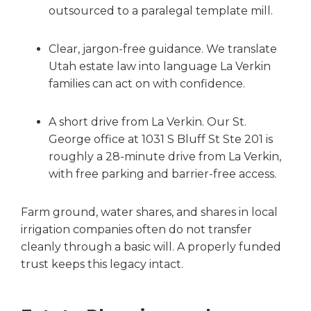
outsourced to a paralegal template mill.
Clear, jargon-free guidance. We translate
Utah estate law into language La Verkin
families can act on with confidence.
A short drive from La Verkin. Our St.
George office at 1031 S Bluff St Ste 201 is
roughly a 28-minute drive from La Verkin,
with free parking and barrier-free access.
Farm ground, water shares, and shares in local
irrigation companies often do not transfer
cleanly through a basic will. A properly funded
trust keeps this legacy intact.