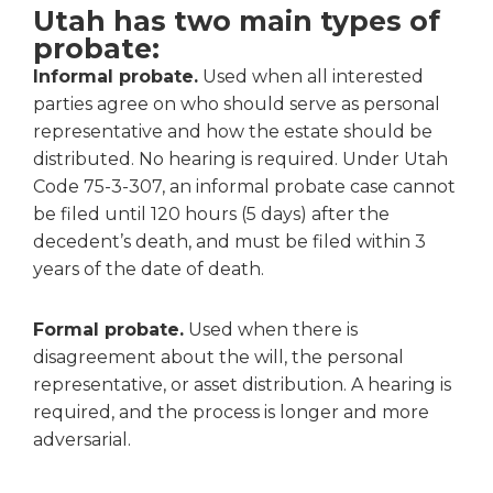
Utah has two main types of
probate:
Informal probate.
Used when all interested
parties agree on who should serve as personal
representative and how the estate should be
distributed. No hearing is required. Under Utah
Code 75-3-307, an informal probate case cannot
be filed until 120 hours (5 days) after the
decedent’s death, and must be filed within 3
years of the date of death.
Formal probate.
Used when there is
disagreement about the will, the personal
representative, or asset distribution. A hearing is
required, and the process is longer and more
adversarial.