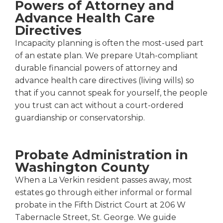
Powers of Attorney and
Advance Health Care
Directives
Incapacity planning is often the most-used part
of an estate plan. We prepare Utah-compliant
durable financial powers of attorney and
advance health care directives (living wills) so
that if you cannot speak for yourself, the people
you trust can act without a court-ordered
guardianship or conservatorship.
Probate Administration in
Washington County
When a La Verkin resident passes away, most
estates go through either informal or formal
probate in the Fifth District Court at 206 W
Tabernacle Street, St. George. We guide