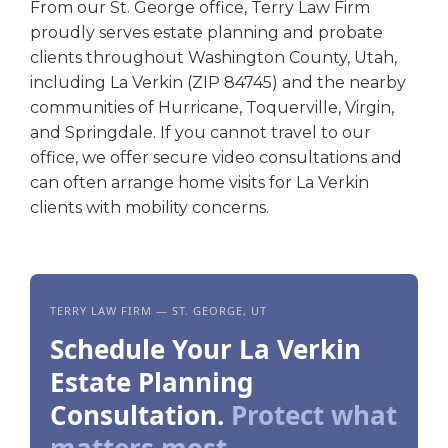
From our St. George office, Terry Law Firm
proudly serves estate planning and probate
clients throughout Washington County, Utah,
including La Verkin (ZIP 84745) and the nearby
communities of Hurricane, Toquerville, Virgin,
and Springdale. If you cannot travel to our
office, we offer secure video consultations and
can often arrange home visits for La Verkin
clients with mobility concerns.
TERRY LAW FIRM — ST. GEORGE, UT
Schedule Your La Verkin
Estate Planning
Consultation.
Protect what