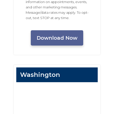
information on appointments, events,
and other marketing messages.
Message/data rates may apply. To opt-
out, text STOP at any time.
CAPTCHA
Washington