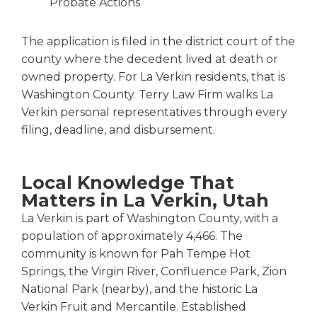
Probate Actions
The application is filed in the district court of the
county where the decedent lived at death or
owned property. For La Verkin residents, that is
Washington County. Terry Law Firm walks La
Verkin personal representatives through every
filing, deadline, and disbursement.
Local Knowledge That
Matters in La Verkin, Utah
La Verkin is part of Washington County, with a
population of approximately 4,466. The
community is known for Pah Tempe Hot
Springs, the Virgin River, Confluence Park, Zion
National Park (nearby), and the historic La
Verkin Fruit and Mercantile. Established