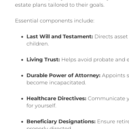
estate plans tailored to their goals.
Essential components include:
Last Will and Testament:
Directs asset
children.
Living Trust:
Helps avoid probate and 
Durable Power of Attorney:
Appoints s
become incapacitated.
Healthcare Directives:
Communicate you
for yourself.
Beneficiary Designations:
Ensure retir
properly directed.