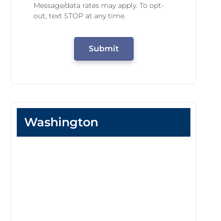
n
Message/data rates may apply. To opt-
N
g
out, text STOP at any time.
u
P
m
e
C
b
r
A
e
m
P
r
i
T
s
C
s
H
i
A
o
n
Washington