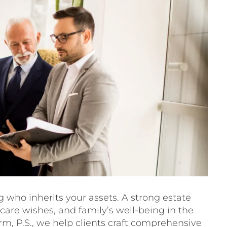
 who inherits your assets. A strong estate
hcare wishes, and family’s well-being in the
irm, P.S., we help clients craft comprehensive