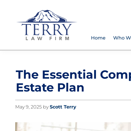
Skip
Skip
Skip
Skip
to
to
to
to
primary
main
primary
footer
navigation
content
sidebar
Home
Who W
Terry
PLAN
Law
FOR
Firm
YOUR
The Essential Com
FUTURE
AND
Estate Plan
PROTECT
YOUR
LEGACY
May 9, 2025
by
Scott Terry