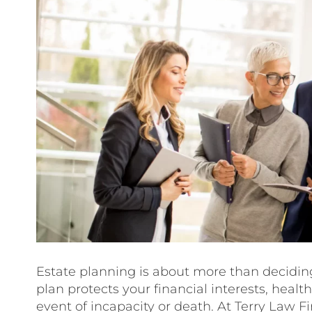
Estate planning is about more than deciding
plan protects your financial interests, healt
event of incapacity or death. At Terry Law F