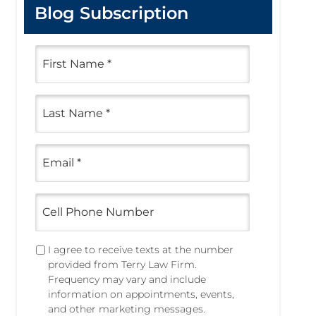
Blog Subscription
F
i
r
s
L
t
a
N
s
a
t
m
E
N
e
m
a
a
*
m
i
e
C
l
e
*
*
l
l
T
I agree to receive texts at the number
P
e
provided from Terry Law Firm.
h
x
Frequency may vary and include
o
t
information on appointments, events,
n
i
and other marketing messages.
e