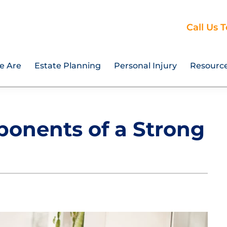
Call Us 
e Are
Estate Planning
Personal Injury
Resourc
ponents of a Strong