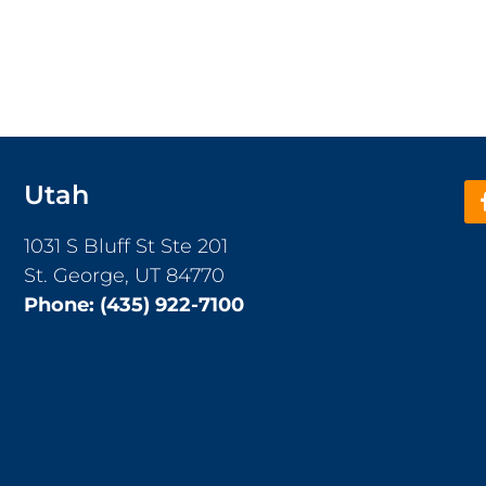
Utah
1031 S Bluff St Ste 201
St. George, UT 84770
Phone:
(435) 922-7100