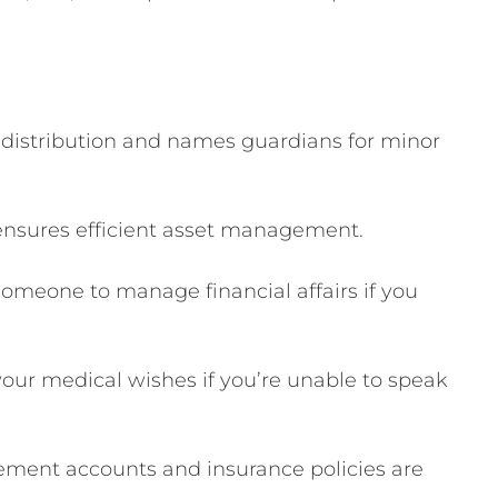
 distribution and names guardians for minor
ensures efficient asset management.
omeone to manage financial affairs if you
r medical wishes if you’re unable to speak
ement accounts and insurance policies are