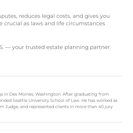
sputes, reduces legal costs, and gives you
e crucial as laws and life circumstances
.S. — your trusted estate planning partner.
w up in Des Moines, Washington. After graduating from
ended Seattle University School of Law. He has worked as
m Judge, and represented clients in more than 40 jury