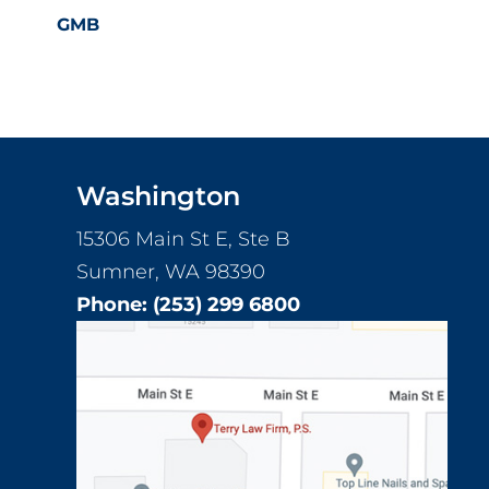
GMB
Footer
Washington
15306 Main St E, Ste B
Sumner, WA 98390
Phone:
(253) 299 6800