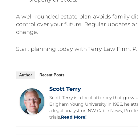
A well-rounded estate plan avoids family di
control over your future. Regular updates ar
change.
Start planning today with Terry Law Firm, P
Author
Recent Posts
Scott Terry
Scott Terry is a local attorney that gre
Brigham Young University in 1986, he att
a legal analyst on NW Cable News, Pro Te
trials.
Read More!