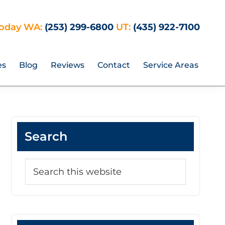
Today WA:
(253) 299-6800
UT:
(435) 922-7100
es
Blog
Reviews
Contact
Service Areas
Primary
Search
Sidebar
Search
this
website