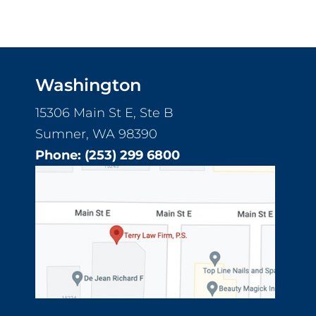
Washington
15306 Main St E, Ste B
Sumner, WA 98390
Phone:
(253) 299 6800