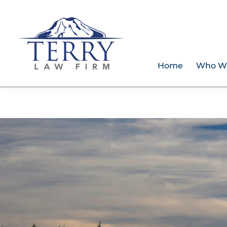
Skip
Skip
Skip
to
to
to
primary
main
footer
navigation
content
Home
Who W
Terry
PLAN
Law
FOR
Firm
YOUR
FUTURE
AND
PROTECT
YOUR
LEGACY