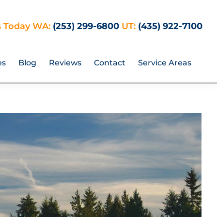
s Today WA:
(253) 299-6800
UT:
(435) 922-7100
es
Blog
Reviews
Contact
Service Areas