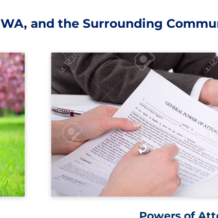
, WA, and the Surrounding Commun
Powers of Att