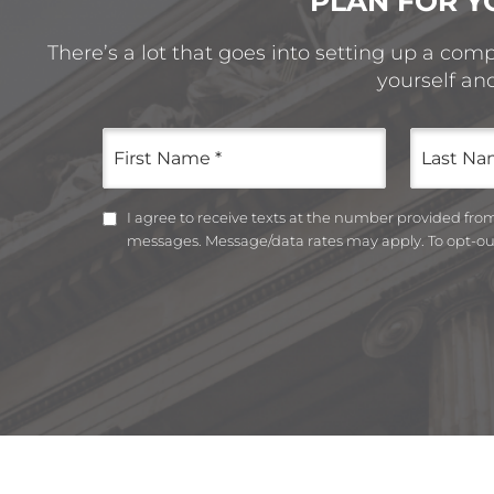
PLAN FOR Y
There’s a lot that goes into setting up a com
yourself an
First
Last
Name
Name
(Required)
(Required)
Untitled
I agree to receive texts at the number provided fr
messages. Message/data rates may apply. To opt-out
CAPTCHA