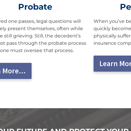
Probate
Pe
ed one passes, legal questions will
When you’ve bee
ly present themselves, often while
quickly become
e still grieving. Still, the decedent’s
physically suffe
st pass through the probate process
insurance compan
ne must oversee that process.
Learn Mo
n More…