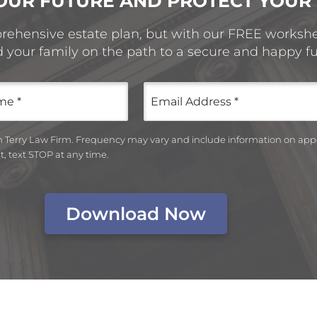
OUR FUTURE AND PROTECT YOUR
prehensive estate plan, but with our FREE workshee
d your family on the path to a secure and happy fu
Email
(Required)
om Terry Law Firm. Frequency may vary and include information on ap
, text STOP at any time.