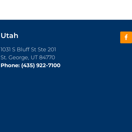
Utah
1031 S Bluff St Ste 201
St. George, UT 84770
Phone:
(435) 922-7100