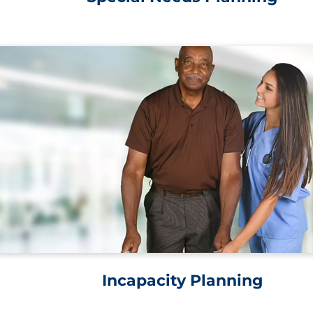
Incapacity Planning