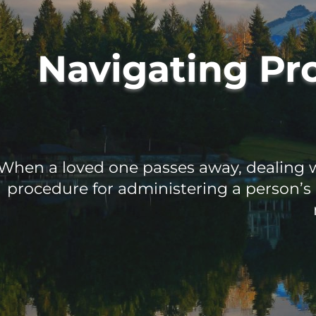
Navigating Pr
When a loved one passes away, dealing wi
procedure for administering a person’s 