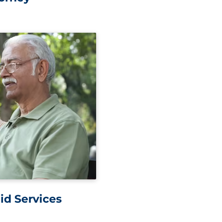
id Services