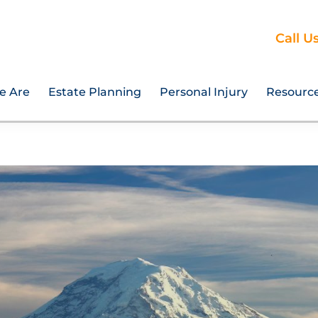
Call U
e Are
Estate Planning
Personal Injury
Resourc