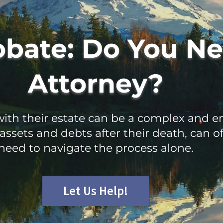
obate: Do You Ne
Attorney?
th their estate can be a complex and em
assets and debts after their death, can 
need to navigate the process alone.
Let Us Help!