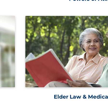
Elder Law & Medica