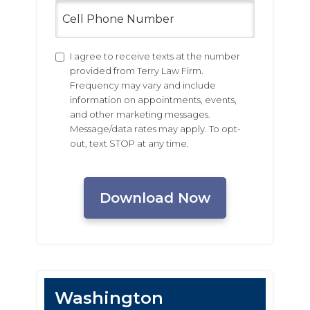
Cell
Phone
Number
Untitled
I agree to receive texts at the number
provided from Terry Law Firm.
Frequency may vary and include
information on appointments, events,
and other marketing messages.
Message/data rates may apply. To opt-
out, text STOP at any time.
CAPTCHA
Washington