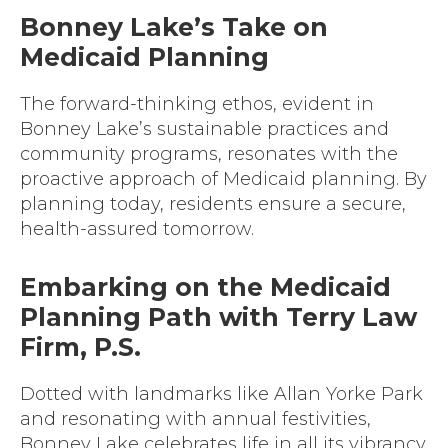
Bonney Lake’s Take on
Medicaid Planning
The forward-thinking ethos, evident in
Bonney Lake’s sustainable practices and
community programs, resonates with the
proactive approach of Medicaid planning. By
planning today, residents ensure a secure,
health-assured tomorrow.
Embarking on the Medicaid
Planning Path with Terry Law
Firm, P.S.
Dotted with landmarks like Allan Yorke Park
and resonating with annual festivities,
Bonney Lake celebrates life in all its vibrancy.