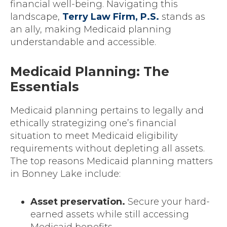
financial well-being. Navigating this
landscape,
Terry Law Firm, P.S.
stands as
an ally, making Medicaid planning
understandable and accessible.
Medicaid Planning: The
Essentials
Medicaid planning pertains to legally and
ethically strategizing one’s financial
situation to meet Medicaid eligibility
requirements without depleting all assets.
The top reasons Medicaid planning matters
in Bonney Lake include:
Asset preservation.
Secure your hard-
earned assets while still accessing
Medicaid benefits.