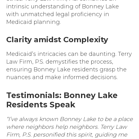
intrinsic understanding of Bonney Lake
with unmatched legal proficiency in
Medicaid planning.
Clarity amidst Complexity
Medicaid’s intricacies can be daunting. Terry
Law Firm, P.S. demystifies the process,
ensuring Bonney Lake residents grasp the
nuances and make informed decisions.
Testimonials: Bonney Lake
Residents Speak
“I’ve always known Bonney Lake to be a place
where neighbors help neighbors. Terry Law
Firm, P.S. personified this spirit, guiding me