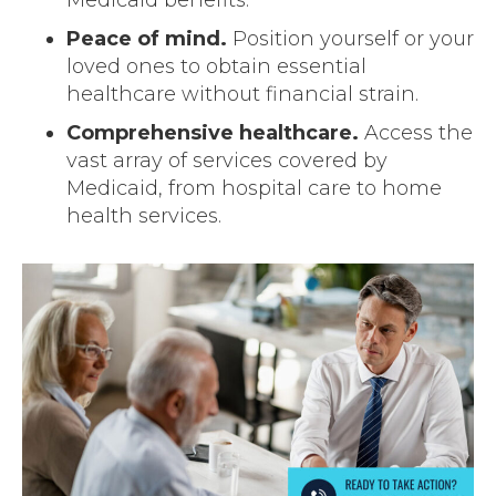
Peace of mind.
Position yourself or your
loved ones to obtain essential
healthcare without financial strain.
Comprehensive healthcare.
Access the
vast array of services covered by
Medicaid, from hospital care to home
health services.