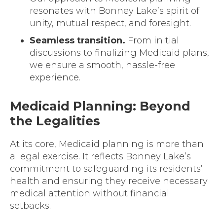
resonates with Bonney Lake’s spirit of
unity, mutual respect, and foresight.
Seamless transition.
From initial
discussions to finalizing Medicaid plans,
we ensure a smooth, hassle-free
experience.
Medicaid Planning: Beyond
the Legalities
At its core, Medicaid planning is more than
a legal exercise. It reflects Bonney Lake’s
commitment to safeguarding its residents’
health and ensuring they receive necessary
medical attention without financial
setbacks.