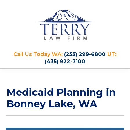
Skip
Skip
Skip
Skip
to
to
to
to
primary
main
primary
footer
navigation
content
sidebar
Terry
PLAN
Law
Call Us Today WA:
(253) 299-6800
UT:
FOR
Firm
(435) 922-7100
YOUR
FUTURE
AND
PROTECT
Medicaid Planning in
YOUR
LEGACY
Bonney Lake, WA