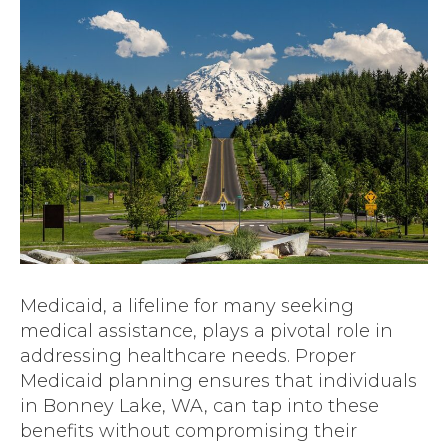
Medicaid, a lifeline for many seeking
medical assistance, plays a pivotal role in
addressing healthcare needs. Proper
Medicaid planning ensures that individuals
in Bonney Lake, WA, can tap into these
benefits without compromising their