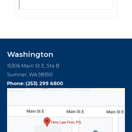
Washington
15306 Main St E, Ste B
Sumner, WA 98390
Phone:
(253) 299 6800