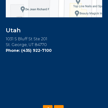
Utah
1031 S Bluff St Ste 201
St. George, UT 84770
Phone:
(435) 922-7100