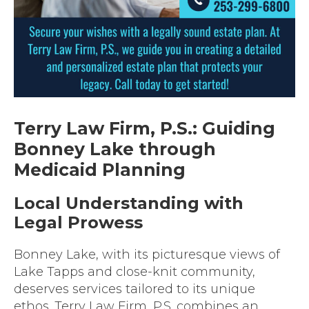
Terry Law Firm, P.S.: Guiding
Bonney Lake through
Medicaid Planning
Local Understanding with
Legal Prowess
Bonney Lake, with its picturesque views of
Lake Tapps and close-knit community,
deserves services tailored to its unique
ethos. Terry Law Firm, P.S. combines an