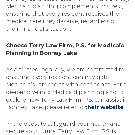
Medicaid planning complements this zest,
ensuring that every resident receives the
medical care they deserve, regardless of
their financial situation.
Choose Terry Law Firm, P.S. for Medicaid
Planning in Bonney Lake
As a trusted legal ally, we are committed to
ensuring every resident can navigate
Medicaid’s intricacies with confidence. For a
deeper dive into Medicaid planning and to
explore how Terry Law Firm, P.S. can assist in
Bonney Lake, please refer to
their website
.
In the quest to safeguard your health and
secure your future, Terry Law Firm, P.S. is