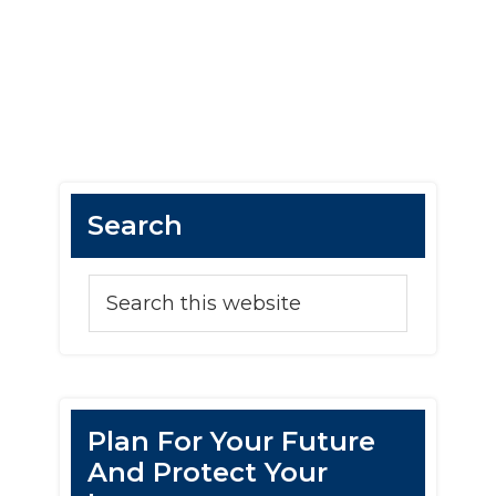
Search
Plan For Your Future
And Protect Your