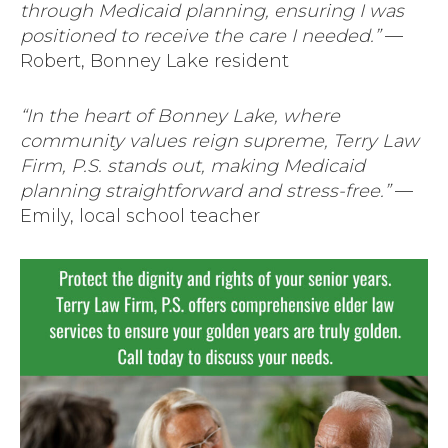
through Medicaid planning, ensuring I was
positioned to receive the care I needed.”
—
Robert, Bonney Lake resident
“In the heart of Bonney Lake, where
community values reign supreme, Terry Law
Firm, P.S. stands out, making Medicaid
planning straightforward and stress-free.”
—
Emily, local school teacher