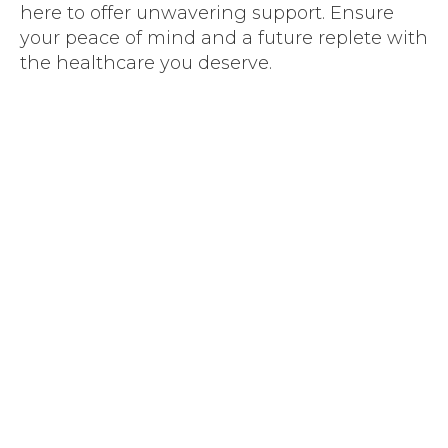
here to offer unwavering support. Ensure
your peace of mind and a future replete with
the healthcare you deserve.