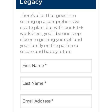
Legacy
There’s a lot that goes into
setting up a comprehensive
estate plan, but with our FREE
worksheet, you’ll be one step
closer to getting yourself and
your family on the path to a
secure and happy future.
First
Name
(Required)
Last
Name
(Required)
Email
(Required)