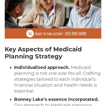
Key Aspects of Medicaid
Planning Strategy
Individualized approach.
Medicaid
planning is not one-size-fits-all. Crafting
strategies tailored to each individual’s
financial situation and health needs is
essential.
Bonney Lake’s essence incorporated.
Our approach to Medicaid planning