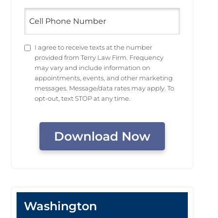
Cell
Phone
Number
Untitled
I agree to receive texts at the number
provided from Terry Law Firm. Frequency
may vary and include information on
appointments, events, and other marketing
messages. Message/data rates may apply. To
opt-out, text STOP at any time.
CAPTCHA
Washington