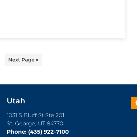
ge
Go
Next Page »
to
Utah
1031 S Bluff St Ste 201
St. George, UT 84770
Phone:
(435) 922-7100