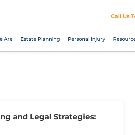
Call Us 
e Are
Estate Planning
Personal Injury
Resourc
ing and Legal Strategies: