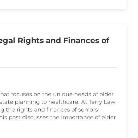
egal Rights and Finances of
e that focuses on the unique needs of older
tate planning to healthcare. At Terry Law
g the rights and finances of seniors
his post discusses the importance of elder