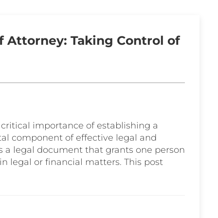
 Attorney: Taking Control of
 critical importance of establishing a
al component of effective legal and
is a legal document that grants one person
in legal or financial matters. This post