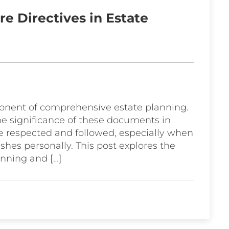
e Directives in Estate
ponent of comprehensive estate planning.
he significance of these documents in
e respected and followed, especially when
shes personally. This post explores the
anning and […]