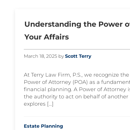
Understanding the Power of
Your Affairs
March 18, 2025
by
Scott Terry
At Terry Law Firm, P.S., we recognize the
Power of Attorney (POA) as a fundament
financial planning. A Power of Attorney 
the authority to act on behalf of another 
explores […]
Estate Planning