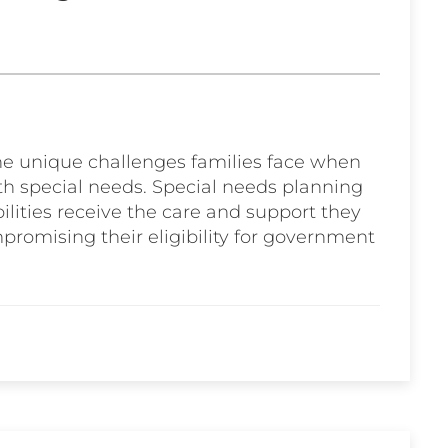
the unique challenges families face when
ith special needs. Special needs planning
bilities receive the care and support they
promising their eligibility for government