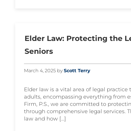
Elder Law: Protecting the L
Seniors
March 4, 2025
by
Scott Terry
Elder law is a vital area of legal practic
adults, encompassing everything from es
Firm, P.S., we are committed to protectin
through comprehensive legal services. T
law and how […]