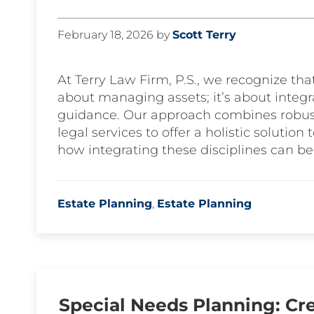
February 18, 2026
by
Scott Terry
At Terry Law Firm, P.S., we recognize that
about managing assets; it’s about integra
guidance. Our approach combines robus
legal services to offer a holistic solution 
how integrating these disciplines can be
Estate Planning
,
Estate Planning
Special Needs Planning: Cre