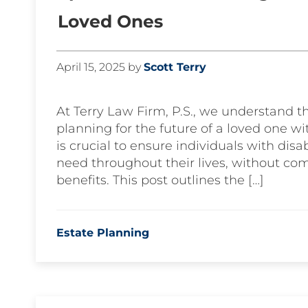
Loved Ones
April 15, 2025
by
Scott Terry
At Terry Law Firm, P.S., we understand 
planning for the future of a loved one w
is crucial to ensure individuals with disa
need throughout their lives, without com
benefits. This post outlines the […]
Estate Planning