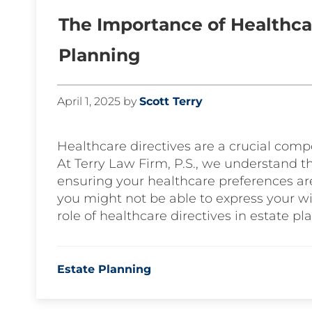
The Importance of Healthcar
Planning
April 1, 2025
by
Scott Terry
Healthcare directives are a crucial com
At Terry Law Firm, P.S., we understand t
ensuring your healthcare preferences ar
you might not be able to express your wi
role of healthcare directives in estate pl
Estate Planning