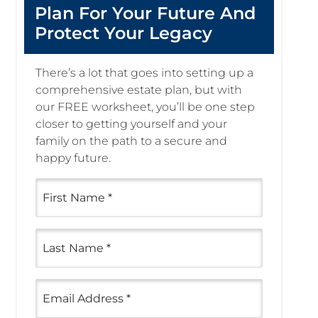
Plan For Your Future And
Protect Your Legacy
There’s a lot that goes into setting up a
comprehensive estate plan, but with
our FREE worksheet, you’ll be one step
closer to getting yourself and your
family on the path to a secure and
happy future.
First
Name
(Required)
Last
Name
(Required)
Email
(Required)