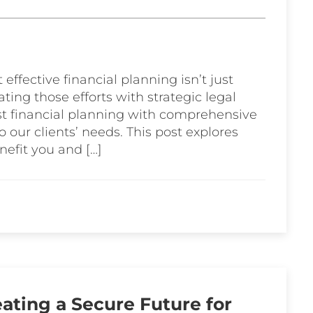
 effective financial planning isn’t just
ting those efforts with strategic legal
t financial planning with comprehensive
to our clients’ needs. This post explores
nefit you and […]
ating a Secure Future for