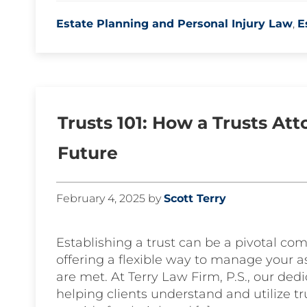
Estate Planning and Personal Injury Law
,
E
Trusts 101: How a Trusts At
Future
February 4, 2025
by
Scott Terry
Establishing a trust can be a pivotal com
offering a flexible way to manage your a
are met. At Terry Law Firm, P.S., our ded
helping clients understand and utilize tr