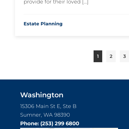
provide for their loved […]
Estate Planning
Page
Page
Pa
1
2
3
Footer
Washington
15306 Main St E, Ste B
Sumner, WA 98390
Phone:
(253) 299 6800