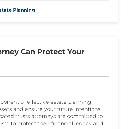
state Planning
torney Can Protect Your
ponent of effective estate planning,
ssets and ensure your future intentions
icated trusts attorneys are committed to
usts to protect their financial legacy and