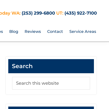
Today WA:
(253) 299-6800
UT:
(435) 922-7100
es
Blog
Reviews
Contact
Service Areas
Primary
Search
Sidebar
Search
this
website