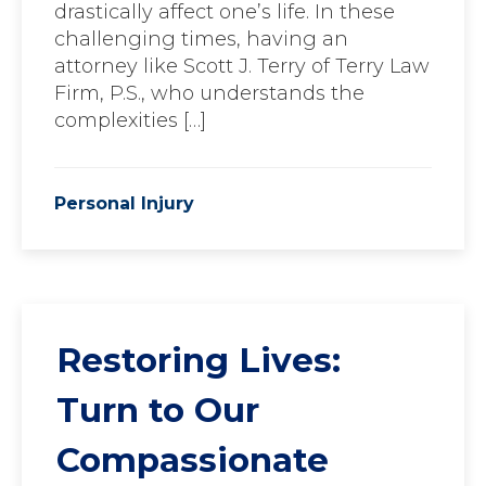
drastically affect one’s life. In these
challenging times, having an
attorney like Scott J. Terry of Terry Law
Firm, P.S., who understands the
complexities […]
Personal Injury
Restoring Lives:
Turn to Our
Compassionate