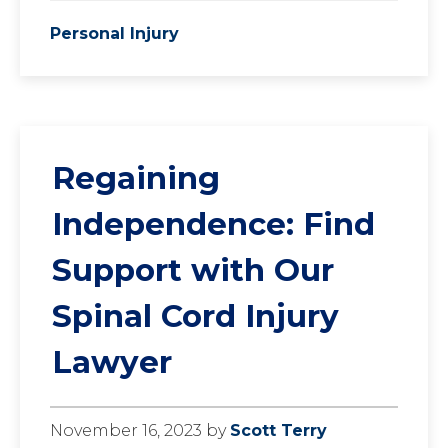
Personal Injury
Regaining
Independence: Find
Support with Our
Spinal Cord Injury
Lawyer
November 16, 2023
by
Scott Terry