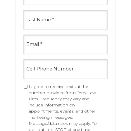
s
t
L
N
a
a
s
m
t
e
N
E
*
a
m
m
a
e
i
*
l
C
*
e
l
l
P
T
I agree to receive texts at the
h
e
number provided from Terry Law
o
x
Firm. Frequency may vary and
n
t
include information on
e
i
appointments, events, and other
N
n
marketing messages.
u
g
Message/data rates may apply. To
m
P
opt-out, text STOP at any time.