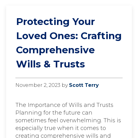
Protecting Your
Loved Ones: Crafting
Comprehensive
Wills & Trusts
November 2, 2023
by
Scott Terry
The Importance of Wills and Trusts
Planning for the future can
sometimes feel overwhelming. This is
especially true when it comes to
creating comprehensive wills and