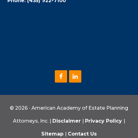
Phone:
(435) 922-7100
© 2026 · American Academy of Estate Planning
Attorneys, Inc. |
Disclaimer
|
Privacy Policy
|
Sitemap
|
Contact Us