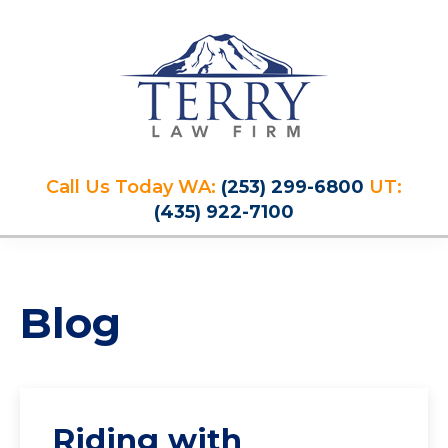
Skip
Skip
Skip
Skip
to
to
to
to
primary
main
primary
footer
navigation
content
sidebar
Terry
PLAN
Law
Call Us Today WA:
(253) 299-6800
UT:
FOR
Firm
(435) 922-7100
YOUR
FUTURE
AND
PROTECT
Blog
YOUR
LEGACY
Riding with