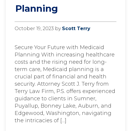
Planning
October 19, 2023
by
Scott Terry
Secure Your Future with Medicaid
Planning With increasing healthcare
costs and the rising need for long-
term care, Medicaid planning is a
crucial part of financial and health
security. Attorney Scott J. Terry from
Terry Law Firm, P.S. offers experienced
guidance to clients in Sumner,
Puyallup, Bonney Lake, Auburn, and
Edgewood, Washington, navigating
the intricacies of […]