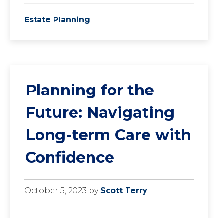
Estate Planning
Planning for the
Future: Navigating
Long-term Care with
Confidence
October 5, 2023
by
Scott Terry