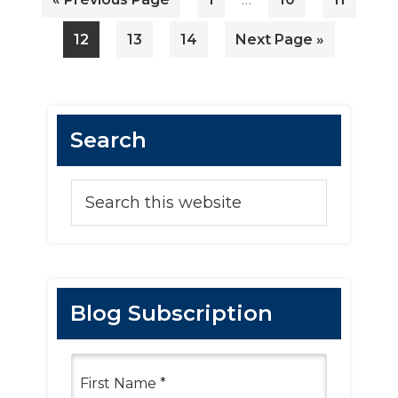
pages
to
omitted
Page
Page
Page
Go
12
13
14
Next Page »
to
Primary
Search
Sidebar
Search
this
website
Blog Subscription
F
i
r