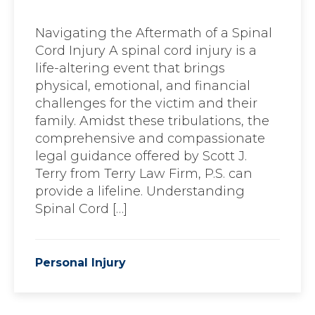
Navigating the Aftermath of a Spinal
Cord Injury A spinal cord injury is a
life-altering event that brings
physical, emotional, and financial
challenges for the victim and their
family. Amidst these tribulations, the
comprehensive and compassionate
legal guidance offered by Scott J.
Terry from Terry Law Firm, P.S. can
provide a lifeline. Understanding
Spinal Cord […]
Personal Injury