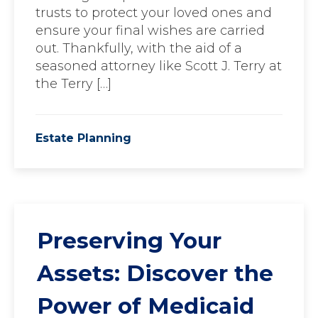
trusts to protect your loved ones and
ensure your final wishes are carried
out. Thankfully, with the aid of a
seasoned attorney like Scott J. Terry at
the Terry […]
Estate Planning
Preserving Your
Assets: Discover the
Power of Medicaid