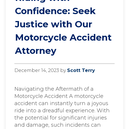
Confidence: Seek
Justice with Our
Motorcycle Accident
Attorney
December 14, 2023
by
Scott Terry
Navigating the Aftermath of a
Motorcycle Accident A motorcycle
accident can instantly turn a joyous
ride into a dreadful experience. With
the potential for significant injuries
and damage, such incidents can