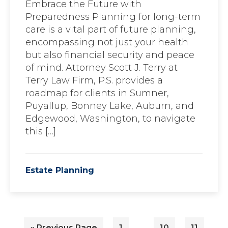
Embrace the Future with
Preparedness Planning for long-term
care is a vital part of future planning,
encompassing not just your health
but also financial security and peace
of mind. Attorney Scott J. Terry at
Terry Law Firm, P.S. provides a
roadmap for clients in Sumner,
Puyallup, Bonney Lake, Auburn, and
Edgewood, Washington, to navigate
this […]
Estate Planning
Interim
…
Go
Page
Page
Page
«
Previous Page
1
10
11