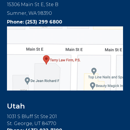
15306 Main St E, Ste B
Sumner, WA 98390
Phone:
(253) 299 6800
Utah
1031 S Bluff St Ste 201
St. George, UT 84770