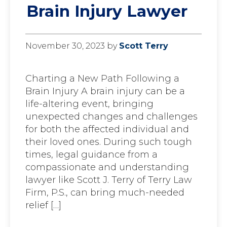
Brain Injury Lawyer
November 30, 2023
by
Scott Terry
Charting a New Path Following a
Brain Injury A brain injury can be a
life-altering event, bringing
unexpected changes and challenges
for both the affected individual and
their loved ones. During such tough
times, legal guidance from a
compassionate and understanding
lawyer like Scott J. Terry of Terry Law
Firm, P.S., can bring much-needed
relief […]